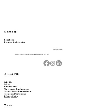
Contact
Locations
Request An Interview
(403) 271-0600
#130, 703 64th Avenue SE Calgary, Calgary, AB T2H 2C3
About CIR
Why Us
Training
Best My Nest
Community Involvement
Subscribe to the newsletter
Terms and Conditions
Privacy Policy
Tools