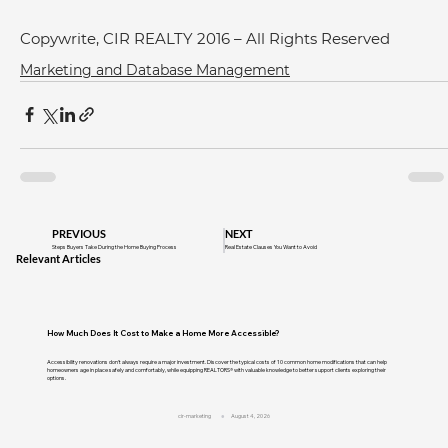
Copywrite, CIR REALTY 2016 – All Rights Reserved
Marketing and Database Management
PREVIOUS
NEXT
Steps Buyers Take During the Home Buying Process
Real Estate Clauses You Want to Avoid
Relevant Articles
How Much Does It Cost to Make a Home More Accessible?
Accessibility renovations don't always require a major investment. Discover the typical costs of 10 common home modifications that can help
homeowners age in place safely and comfortably, while equipping REALTORS® with valuable knowledge to better support clients exploring their
options.
cir-marketing
August 4, 2026