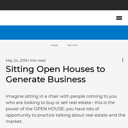
Circareers
May 24, 2016
May 24, 2016
1 min read
Sitting Open Houses to
Generate Business
Imagine sitting in a chair with people coming to you 
who are looking to buy or sell real estate– this is the 
power of the OPEN HOUSE: you have lots of 
opportunity to practice talking about real estate and the 
market.