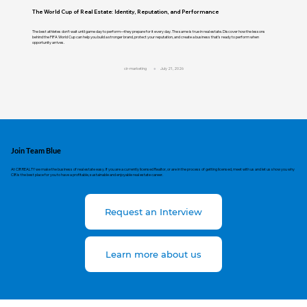
The World Cup of Real Estate: Identity, Reputation, and Performance
The best athletes don't wait until game day to perform—they prepare for it every day. The same is true in real estate. Discover how the lessons
behind the FIFA World Cup can help you build a stronger brand, protect your reputation, and create a business that's ready to perform when
opportunity arrives.
cir-marketing
July 21, 2026
Join Team Blue
At CIR REALTY we make the business of real estate easy. If you are a currently licensed Realtor, or are in the process of getting licensed, meet with us and let us show you why
CIR is the best place for you to have a profitable, sustainable and enjoyable real estate career.
Request an Interview
Learn more about us