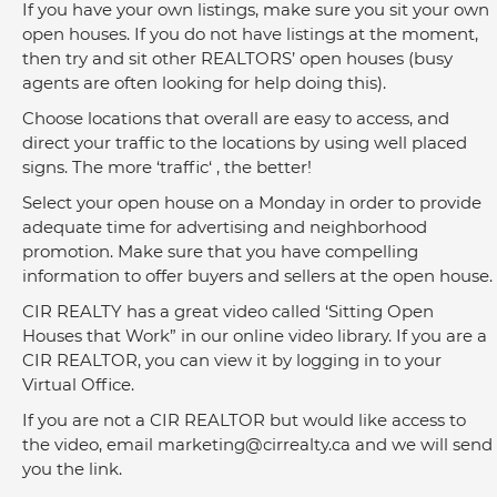
If you have your own listings, make sure you sit your own 
open houses. If you do not have listings at the moment, 
then try and sit other REALTORS’ open houses (busy 
agents are often looking for help doing this).
Choose locations that overall are easy to access, and 
direct your traffic to the locations by using well placed 
signs. The more ‘traffic‘ , the better!
Select your open house on a Monday in order to provide 
adequate time for advertising and neighborhood 
promotion. Make sure that you have compelling 
information to offer buyers and sellers at the open house.
CIR REALTY has a great video called ‘Sitting Open 
Houses that Work” in our online video library. If you are a 
CIR REALTOR, you can view it by logging in to your 
Virtual Office.
If you are not a CIR REALTOR but would like access to 
the video, email 
marketing@cirrealty.ca
 and we will send 
you the link.