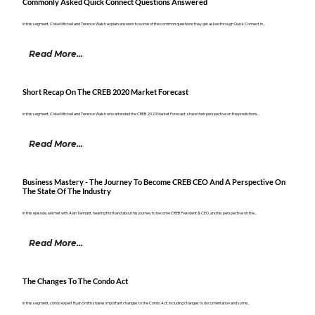
Commonly Asked Quick Connect Questions Answered
In this segment, Chloe Mitchell and Terence Walsh explain answers to some of the common questions they get asked through Quick Connect in...
Read More...
Short Recap On The CREB 2020 Market Forecast
In this segment, Chloe Mitchell and Terence Walsh who attended the CREB 2020 Market Forecast, share their perspective on the predictions...
Read More...
Business Mastery - The Journey To Become CREB CEO And A Perspective On
The State Of The Industry
In this episode, we met with Alan Tennant, hearing firsthand about his journey to become CREB President & CEO, and his perspective on the...
Read More...
The Changes To The Condo Act
In this segment, condo expert Ryan Smith shares important changes to the Condo Act, including changes to documentation and some...