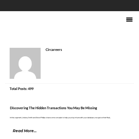
Circareers
Total Posts: 499
Discovering The Hidden Transactions You May Be Missing
In this segment, Lindsey Smith and Steve Phillips share some concepts to help you stay in tune with your database, recognize their Real...
Read More...