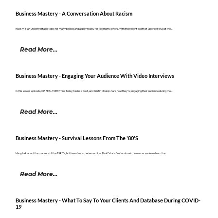
Business Mastery - A Conversation About Racism
Racism is an uncomfortable topic for many people and a daily reality for too many others. With the recent death of George Floyd at the...
Read More...
Business Mastery - Engaging Your Audience With Video Interviews
In this weeks episode, CIR REALTORS® Tina Tolley, Melissa Kost, and Kristin Mould, share how they're engaging their audience during the...
Read More...
Business Mastery - Survival Lessons From The '80's
Many talk about the markets of the 1980’s, but few of us experienced it as Real Estate Professionals. Join us as we learn from the...
Read More...
Business Mastery - What To Say To Your Clients And Database During COVID-
19