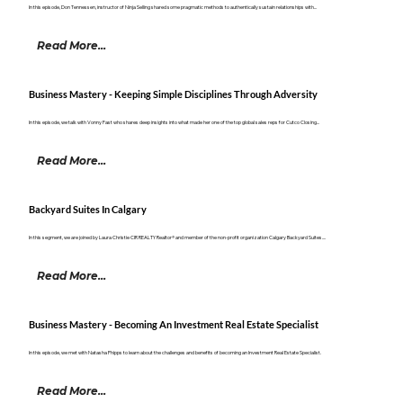
In this episode, Don Tennessen, instructor of Ninja Selling shared some pragmatic methods to authentically sustain relationships with...
Read More...
Business Mastery - Keeping Simple Disciplines Through Adversity
In this episode, we talk with Vonny Fast who shares deep insights into what made her one of the top global sales reps for Cutco Closing...
Read More...
Backyard Suites In Calgary
In this segment, we are joined by Laura Christie CIR REALTY Realtor® and member of the non-profit organization Calgary Backyard Suites....
Read More...
Business Mastery - Becoming An Investment Real Estate Specialist
In this episode, we met with Natasha Phipps to learn about the challenges and benefits of becoming an Investment Real Estate Specialist.
Read More...