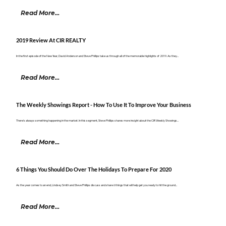
Read More...
2019 Review At CIR REALTY
In the first episode of the New Year, David Anderson and Steve Phillips take us through all of the memorable highlights of 2019. As they...
Read More...
The Weekly Showings Report - How To Use It To Improve Your Business
There's always something happening in the market. In this segment, Steve Phillips shares more insight about the CIR Weekly Showings...
Read More...
6 Things You Should Do Over The Holidays To Prepare For 2020
As the year comes to an end, Lindsey Smith and Steve Phillips discuss and share 6 things that will help get you ready to hit the ground...
Read More...