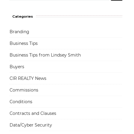
Categories
Branding
Business Tips
Business Tips from Lindsey Smith
Buyers
CIR REALTY News
Commissions
Conditions
Contracts and Clauses
Data/Cyber Security