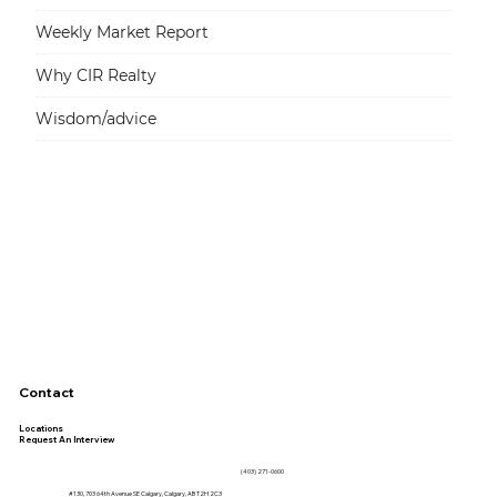
Weekly Market Report
Why CIR Realty
Wisdom/advice
Contact
Locations
Request An Interview
(403) 271-0600
#130, 703 64th Avenue SE Calgary, Calgary, AB T2H 2C3