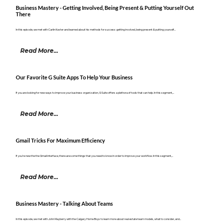
Business Mastery - Getting Involved, Being Present & Putting Yourself Out
There
In this episode, we met with Carlin Koster and learned about his methods for success: getting involved, being present & putting yourself...
Read More...
Our Favorite G Suite Apps To Help Your Business
If you are looking for new ways to improve your business organization, G Suite offers a plethora of tools that can help. In this segment,...
Read More...
Gmail Tricks For Maximum Efficiency
If you're new the the Gmail interface, there are some things that you need to know in order to improve your workflow. In this segment,...
Read More...
Business Mastery - Talking About Teams
In this episode, we met with John Mayberry with the Calgary Home Boys to learn more about real estate team models, what to consider, and...