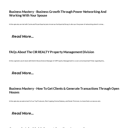
Business Mastery - Business Growth Through Power Networking And
Working With Your Spouse
In this episode, we met with Carrie and Pavan Kaushal, also known as the Kaushal Group, to discuss the power of networking when it comes...
Read More...
FAQs About The CIR REALTY Property Management Division
In this segment, we sit down with Kristin Wood, Division Manager of CIR Property Management to cover some important FAQs regarding the...
Read More...
Business Mastery - How To Get Clients & Generate Transactions Through Open
Houses
In this episode, we welcomed 3 of our Top Producers, Rob Copping, Donna Delaney, and Derek Timmons, to share their successes and...
Read More...