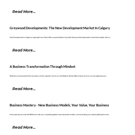
Read More...
Greywood Developments: The New Development Market In Calgary
New Development in Calgary is huge right now. Patrick Briscoe and Heather Lloyd with Greywood Developments share their insights with us...
Read More...
A Business Transformation Through Mindset
Mindset is more powerful than we realize. In this segment, one of our own Realtors Bonnie Wilke shares her story on how adjusting your...
Read More...
Business Mastery - New Business Models, Your Value, Your Business
In this episode, we chat with Bill Ekofo to discuss competing against new real estate models, communicating your value & getting the most...
Read More...