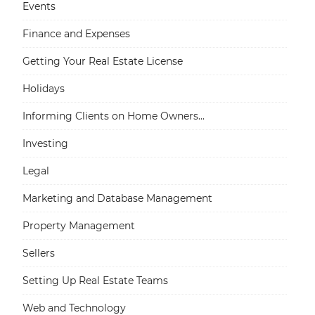
Events
Finance and Expenses
Getting Your Real Estate License
Holidays
Informing Clients on Home Owners...
Investing
Legal
Marketing and Database Management
Property Management
Sellers
Setting Up Real Estate Teams
Web and Technology