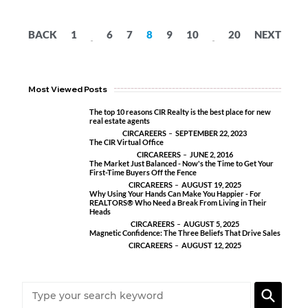
BACK
1
6
7
8
9
10
20
NEXT
...
...
Most Viewed Posts
The top 10 reasons CIR Realty is the best place for new
real estate agents
CIRCAREERS
SEPTEMBER 22, 2023
The CIR Virtual Office
CIRCAREERS
JUNE 2, 2016
The Market Just Balanced - Now's the Time to Get Your
First-Time Buyers Off the Fence
CIRCAREERS
AUGUST 19, 2025
Why Using Your Hands Can Make You Happier - For
REALTORS® Who Need a Break From Living in Their
Heads
CIRCAREERS
AUGUST 5, 2025
Magnetic Confidence: The Three Beliefs That Drive Sales
CIRCAREERS
AUGUST 12, 2025