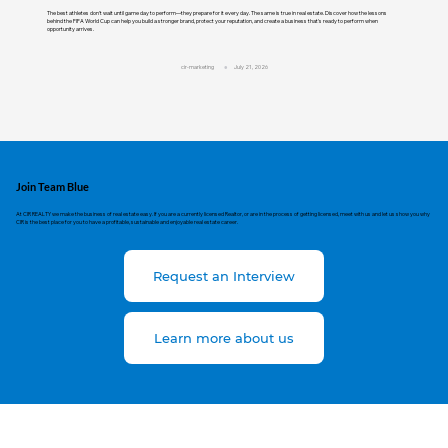
The best athletes don't wait until game day to perform—they prepare for it every day. The same is true in real estate. Discover how the lessons
behind the FIFA World Cup can help you build a stronger brand, protect your reputation, and create a business that's ready to perform when
opportunity arrives.
cir-marketing
July 21, 2026
Join Team Blue
At CIR REALTY we make the business of real estate easy. If you are a currently licensed Realtor, or are in the process of getting licensed, meet with us and let us show you why
CIR is the best place for you to have a profitable, sustainable and enjoyable real estate career.
Request an Interview
Learn more about us