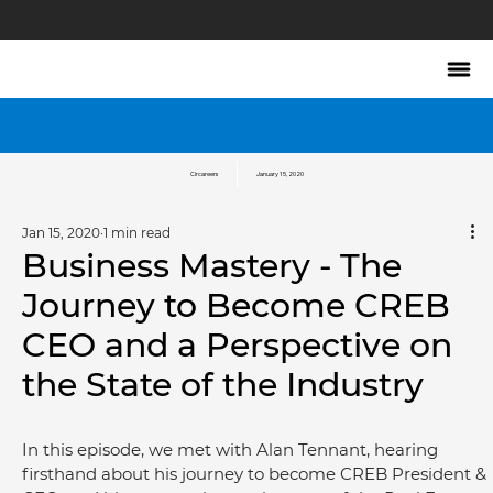
Circareers
January 15, 2020
Jan 15, 2020
1 min read
Business Mastery - The
Journey to Become CREB
CEO and a Perspective on
the State of the Industry
In this episode, we met with Alan Tennant, hearing 
firsthand about his journey to become CREB President & 