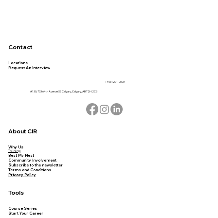
Contact
Locations
Request An Interview
(403) 271-0600
#130, 703 64th Avenue SE Calgary, Calgary, AB T2H 2C3
About CIR
Why Us
Training
Best My Nest
Community Involvement
Subscribe to the newsletter
Terms and Conditions
Privacy Policy
Tools
Course Series
Start Your Career