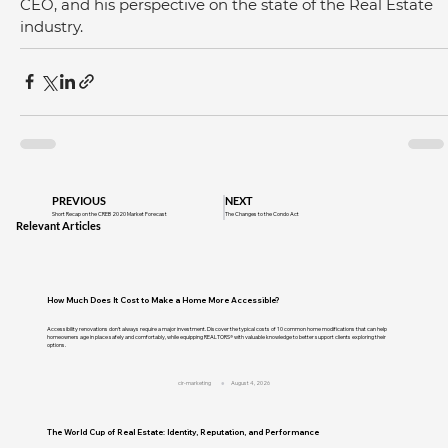
CEO, and his perspective on the state of the Real Estate 
industry.
PREVIOUS
NEXT
Short Recap on the CREB 2020 Market Forecast
The Changes to the Condo Act
Relevant Articles
How Much Does It Cost to Make a Home More Accessible?
Accessibility renovations don't always require a major investment. Discover the typical costs of 10 common home modifications that can help
homeowners age in place safely and comfortably, while equipping REALTORS® with valuable knowledge to better support clients exploring their
options.
cir-marketing
August 4, 2026
The World Cup of Real Estate: Identity, Reputation, and Performance