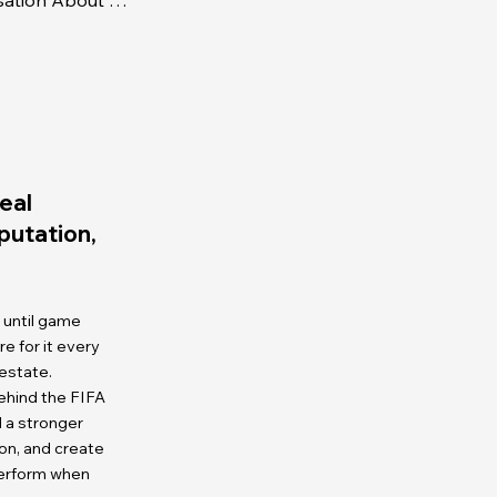
Business Mastery - A Conversation About Racism
eal
eputation,
 until game
 for it every
 estate.
ehind the FIFA
d a stronger
on, and create
perform when