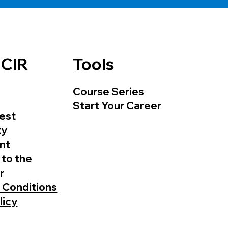
 CIR
Tools
Course Series
Start Your Career
est
ty
nt
 to the
r
 Conditions
licy