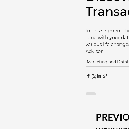
Transa
In this segment, L
tune with your dat
various life chang
Advisor.
Marketing and Dat
PREVI