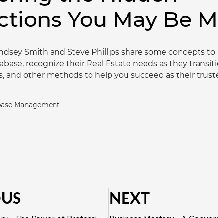
ctions You May Be M
indsey Smith and Steve Phillips share some concepts to h
abase, recognize their Real Estate needs as they transit
es, and other methods to help you succeed as their trust
abase Management
OUS
NEXT