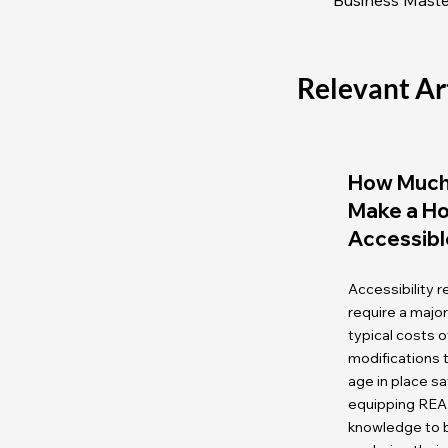
Relevant Ar
How Much 
Make a H
Accessibl
Accessibility 
require a majo
typical costs
modifications
age in place sa
equipping REA
knowledge to b