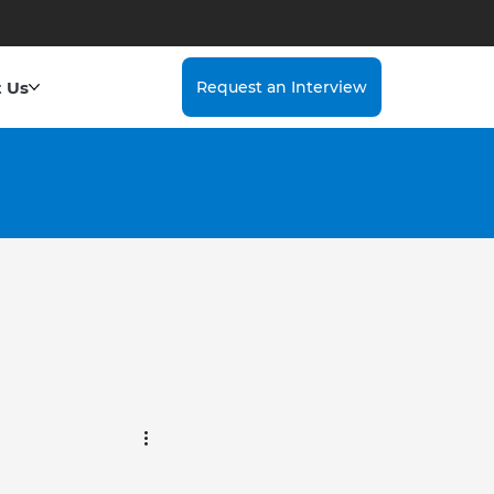
 Us
Request an Interview