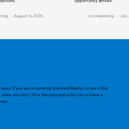
 options.
opportunity arrives.
eting
August 4, 2026
cir-marketing
July 
sy. If you are a currently licensed Realtor, or are in the
s show you why CIR is the best place for you to have a
reer.