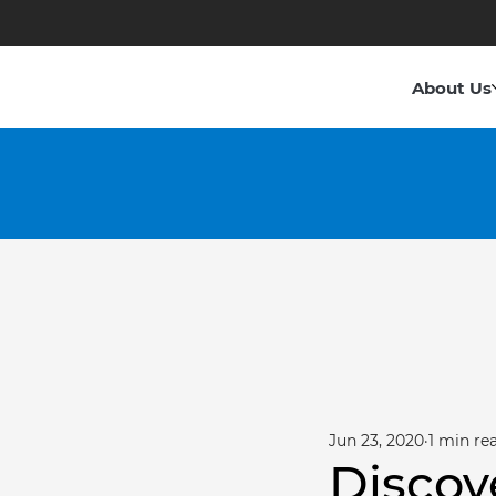
About Us
Jun 23, 2020
1 min re
Discov