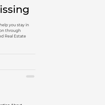
issing
elp you stay in 
ion through 
ed Real Estate 