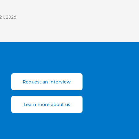
21, 2026
Request an Interview
Learn more about us