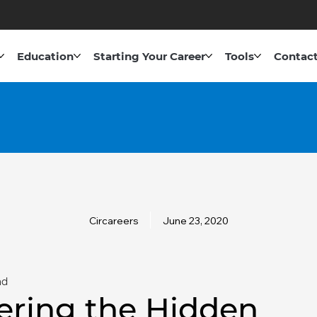
Education
Starting Your Career
Tools
Contact
Circareers
June 23, 2020
ad
ering the Hidden