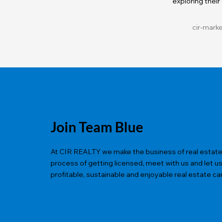
exploring their
cir-mark
Join Team Blue
At CIR REALTY we make the business of real estate ea
process of getting licensed, meet with us and let u
profitable, sustainable and enjoyable real estate ca