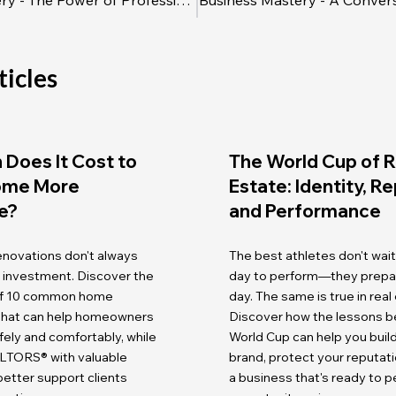
Business Mastery - The Power of Professional Courtesy
ticles
Does It Cost to
The World Cup of R
ome More
Estate: Identity, R
e?
and Performance
renovations don't always
The best athletes don't wait
r investment. Discover the
day to perform—they prepare
 of 10 common home
day. The same is true in real
 that can help homeowners
Discover how the lessons b
fely and comfortably, while
World Cup can help you buil
LTORS® with valuable
brand, protect your reputati
etter support clients
a business that's ready to 