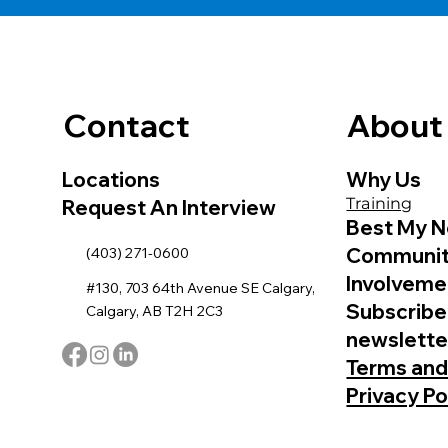
Contact
About
Locations
Why Us
Training
Request An Interview
Best My N
Communi
(403) 271-0600
Involveme
#130, 703 64th Avenue SE Calgary,
Subscribe
Calgary, AB T2H 2C3
newslette
Terms and
Privacy Po