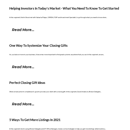
Helping Investors In Today's Market - What You Need To Know To Get Started
In this segment, Kristin Wood met with Natasha Phipps, CIR REALTOR® and Investment Specialist, to go through what you need to know when...
Read More...
One Way To Systemize Your Closing Gifts
As you take on more in your business, it becomes more important to find great systems anywhere that you can. In this segment, we are...
Read More...
Perfect Closing Gift Ideas
When a transaction it completed, it's good to provide your client with a closing gift. In this segment, David Anderson, Broker Delegate...
Read More...
5 Ways To Get More Listings In 2021
In this segment, Kevin Leung, Broker Delegate and DT Office Manager, shares some strategies to help you get more listings while inventory...