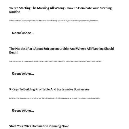
You're Starting The Morning All Wrong - How To Dominate Your Morning
Routine
Getting control of your day is probably one of the most powerful things you can do in your life. In this segment, Lindsey Smith talks...
Read More...
The Hardest Part About Entrepreneurship, And Where All Planning Should
Begin!
Everything starts with our state of mind. In this segment, Steve Phillips talks about the hardest part about entrepreneurship, and where...
Read More...
9 Keys To Building Profitable And Sustainable Businesses
It's time to start business planning for the New Year. In this segment, Steve Phillips takes us through 9 key points to help you achieve...
Read More...
Start Your 2022 Domination Planning Now!