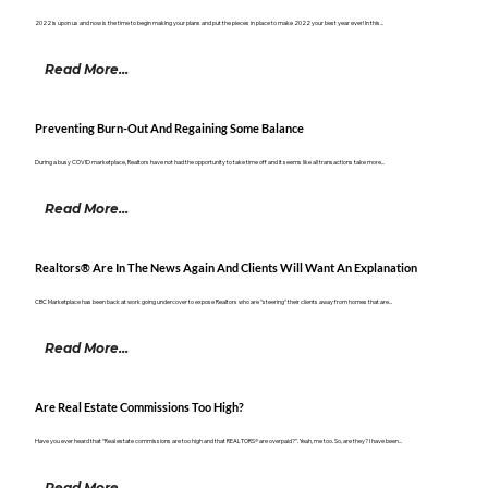
2022 is upon us and now is the time to begin making your plans and put the pieces in place to make 2022 your best year ever! In this...
Read More...
Preventing Burn-Out And Regaining Some Balance
During a busy COVID marketplace, Realtors have not had the opportunity to take time off and it seems like all transactions take more...
Read More...
Realtors® Are In The News Again And Clients Will Want An Explanation
CBC Marketplace has been back at work going undercover to expose Realtors who are "steering" their clients away from homes that are...
Read More...
Are Real Estate Commissions Too High?
Have you ever heard that “Real estate commissions are too high and that REALTORS® are overpaid?”. Yeah, me too. So, are they? I have been...
Read More...