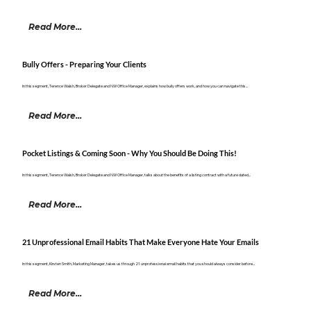
Read More...
Bully Offers - Preparing Your Clients
In this segment, Terence Walsh, Broker Delegate and NW Office Manager, explains how bully offers work, and how you can navigate this...
Read More...
Pocket Listings & Coming Soon - Why You Should Be Doing This!
In this segment, Terence Walsh, Broker Delegate and NW Office Manager, talks about the benefits of a listing contract with a future dated...
Read More...
21 Unprofessional Email Habits That Make Everyone Hate Your Emails
In this segment, Kirsten Smith, Marketing Manager, takes us through 21 unprofessional email habits that you should always consider before...
Read More...