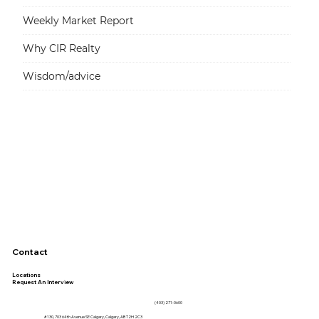
Weekly Market Report
Why CIR Realty
Wisdom/advice
Contact
Locations
Request An Interview
(403) 271-0600
#130, 703 64th Avenue SE Calgary, Calgary, AB T2H 2C3