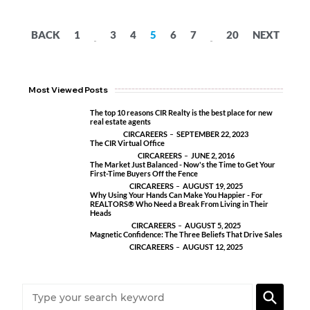
BACK
1
3
4
5
6
7
20
NEXT
...
...
Most Viewed Posts
The top 10 reasons CIR Realty is the best place for new
real estate agents
CIRCAREERS
SEPTEMBER 22, 2023
The CIR Virtual Office
CIRCAREERS
JUNE 2, 2016
The Market Just Balanced - Now's the Time to Get Your
First-Time Buyers Off the Fence
CIRCAREERS
AUGUST 19, 2025
Why Using Your Hands Can Make You Happier - For
REALTORS® Who Need a Break From Living in Their
Heads
CIRCAREERS
AUGUST 5, 2025
Magnetic Confidence: The Three Beliefs That Drive Sales
CIRCAREERS
AUGUST 12, 2025