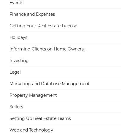
Events
Finance and Expenses
Getting Your Real Estate License
Holidays
Informing Clients on Home Owners...
Investing
Legal
Marketing and Database Management
Property Management
Sellers
Setting Up Real Estate Teams
Web and Technology