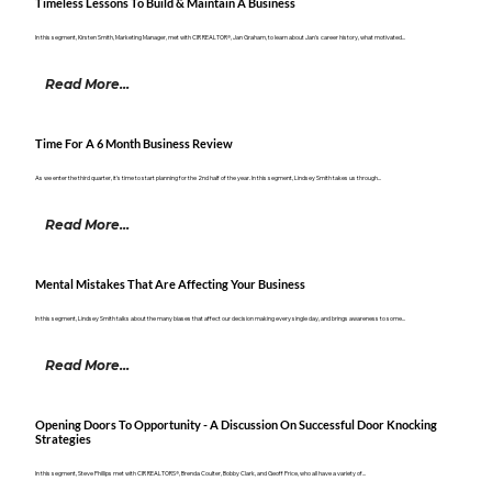
Timeless Lessons To Build & Maintain A Business
In this segment, Kirsten Smith, Marketing Manager, met with CIR REALTOR®, Jan Graham, to learn about Jan's career history, what motivated...
Read More...
Time For A 6 Month Business Review
As we enter the third quarter, it's time to start planning for the 2nd half of the year. In this segment, Lindsey Smith takes us through...
Read More...
Mental Mistakes That Are Affecting Your Business
In this segment, Lindsey Smith talks about the many biases that affect our decision making every single day, and brings awareness to some...
Read More...
Opening Doors To Opportunity - A Discussion On Successful Door Knocking
Strategies
In this segment, Steve Phillips met with CIR REALTORS®, Brenda Coulter, Bobby Clark, and Geoff Price, who all have a variety of...