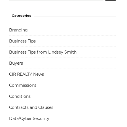
Categories
Branding
Business Tips
Business Tips from Lindsey Smith
Buyers
CIR REALTY News
Commissions
Conditions
Contracts and Clauses
Data/Cyber Security