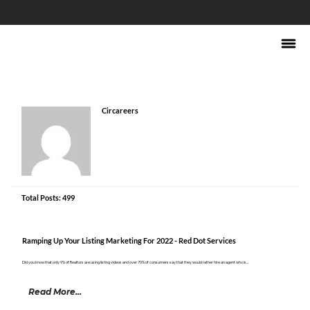
Circareers
Total Posts: 499
Ramping Up Your Listing Marketing For 2022 - Red Dot Services
Did you know that only 9% of Realtors are using listing videos and over 70% of consumers say that they would rather hire an agent who is...
Read More...