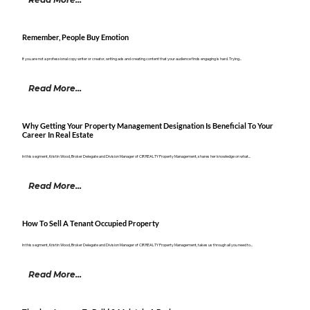
Remember, People Buy Emotion
If you are not a professional copy writer or creator, writing ads and creating content that your audience finds engaging is hard. Trying...
Read More...
Why Getting Your Property Management Designation Is Beneficial To Your
Career In Real Estate
In this segment, Kristin Wood, Broker Delegate and Division Manager of CIR REALTY Property Management, shares her knowledge on what...
Read More...
How To Sell A Tenant Occupied Property
In this segment, Kristin Wood, Broker Delegate and Division Manager of CIR REALTY Property Management, takes us through all you need to...
Read More...