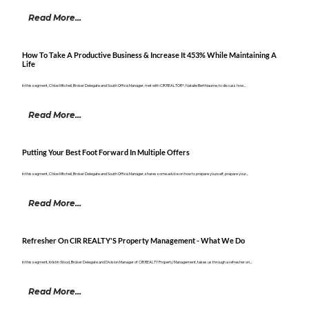
Read More...
How To Take A Productive Business & Increase It 453% While Maintaining A
Life
In this segment, Chloe Mitchell, Broker Delegate and South Office Manager, met with CIR REALTOR®, Natalie Berthiaume, to discuss how...
Read More...
Putting Your Best Foot Forward In Multiple Offers
In this segment, Chloe Mitchell, Broker Delegate and South Office Manager, shares some advice on how to prepare yourself, prepare your...
Read More...
Refresher On CIR REALTY'S Property Management - What We Do
In this segment, Kristin Wood, Broker Delegate and Division Manager of CIR REALTY Property Management, takes us through a refresher on...
Read More...