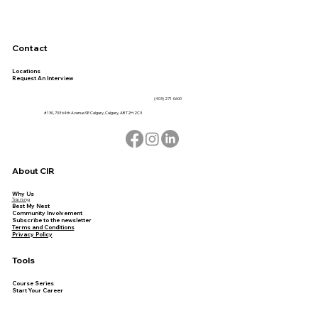
Contact
Locations
Request An Interview
(403) 271-0600
#130, 703 64th Avenue SE Calgary, Calgary, AB T2H 2C3
About CIR
Why Us
Training
Best My Nest
Community Involvement
Subscribe to the newsletter
Terms and Conditions
Privacy Policy
Tools
Course Series
Start Your Career