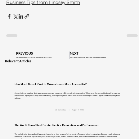
Business Tips from Lindsey Smith
PREVIOUS
NEXT
Timeless Lessons to Build & Maintain a Business
Mental Mistakes that are Affecting Your Business
Relevant Articles
How Much Does It Cost to Make a Home More Accessible?
Accessibility renovations don't always require a major investment. Discover the typical costs of 10 common home modifications that can help
homeowners age in place safely and comfortably, while equipping REALTORS® with valuable knowledge to better support clients exploring their
options.
cir-marketing
August 4, 2026
The World Cup of Real Estate: Identity, Reputation, and Performance
The best athletes don't wait until game day to perform—they prepare for it every day. The same is true in real estate. Discover how the lessons
behind the FIFA World Cup can help you build a stronger brand, protect your reputation, and create a business that's ready to perform when
opportunity arrives.