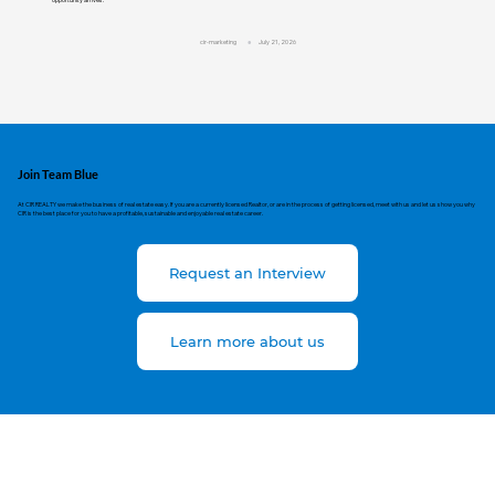
cir-marketing
July 21, 2026
Join Team Blue
At CIR REALTY we make the business of real estate easy. If you are a currently licensed Realtor, or are in the process of getting licensed, meet with us and let us show you why
CIR is the best place for you to have a profitable, sustainable and enjoyable real estate career.
Request an Interview
Learn more about us