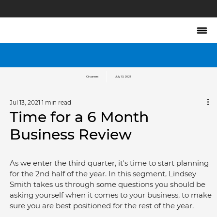
Circareers
July 13, 2021
Jul 13, 2021
1 min read
Time for a 6 Month
Business Review
As we enter the third quarter, it's time to start planning 
for the 2nd half of the year. In this segment, Lindsey 
Smith takes us through some questions you should be 
asking yourself when it comes to your business, to make 
sure you are best positioned for the rest of the year.