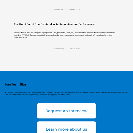
cir-marketing
August 4, 2026
The World Cup of Real Estate: Identity, Reputation, and Performance
The best athletes don't wait until game day to perform—they prepare for it every day. The same is true in real estate. Discover how the lessons
behind the FIFA World Cup can help you build a stronger brand, protect your reputation, and create a business that's ready to perform when
opportunity arrives.
cir-marketing
July 21, 2026
Join Team Blue
At CIR REALTY we make the business of real estate easy. If you are a currently licensed Realtor, or are in the process of getting licensed, meet with us and let us show you why
CIR is the best place for you to have a profitable, sustainable and enjoyable real estate career.
Request an Interview
Learn more about us