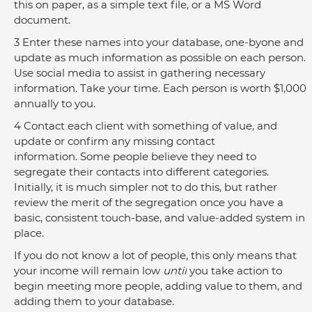
this on paper, as a simple text file, or a MS Word 
document.
3 Enter these names into your database, one-byone and 
update as much information as possible on each person. 
Use social media to assist in gathering necessary 
information. Take your time. Each person is worth $1,000 
annually to you.
4 Contact each client with something of value, and 
update or confirm any missing contact 
information. Some people believe they need to 
segregate their contacts into different categories. 
Initially, it is much simpler not to do this, but rather 
review the merit of the segregation once you have a 
basic, consistent touch-base, and value-added system in 
place.
If you do not know a lot of people, this only means that 
your income will remain low 
until
 you take action to 
begin meeting more people, adding value to them, and 
adding them to your database.