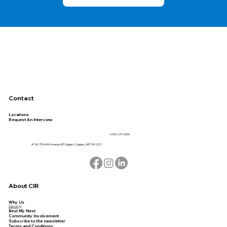
Contact
Locations
Request An Interview
(403) 271-0600
#130, 703 64th Avenue SE Calgary, Calgary, AB T2H 2C3
About CIR
Why Us
Training
Best My Nest
Community Involvement
Subscribe to the newsletter
Terms and Conditions