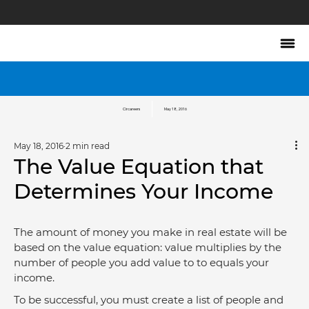
Circareers
May 18, 2016
May 18, 2016
2 min read
The Value Equation that
Determines Your Income
The amount of money you make in real estate will be 
based on the value equation: value multiplies by the 
number of people you add value to to equals your 
income.
To be successful, you must create a list of people and 