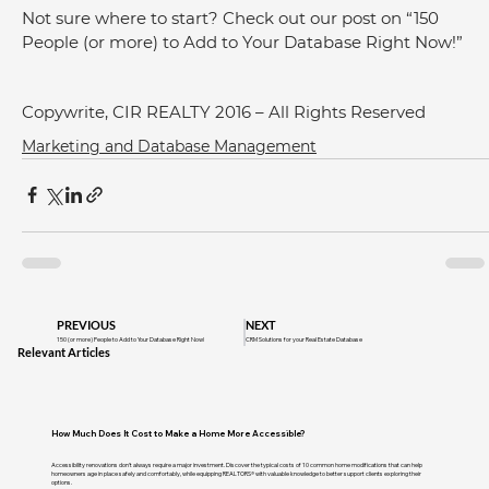
Not sure where to start? Check out our post on “150 
People (or more) to Add to Your Database Right Now!”
Copywrite, CIR REALTY 2016 – All Rights Reserved
Marketing and Database Management
PREVIOUS
NEXT
150 (or more) People to Add to Your Database Right Now!
CRM Solutions for your Real Estate Database
Relevant Articles
How Much Does It Cost to Make a Home More Accessible?
Accessibility renovations don't always require a major investment. Discover the typical costs of 10 common home modifications that can help
homeowners age in place safely and comfortably, while equipping REALTORS® with valuable knowledge to better support clients exploring their
options.