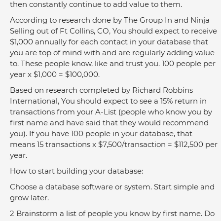
then constantly continue to add value to them.
According to research done by The Group In and Ninja 
Selling out of Ft Collins, CO, You should expect to receive 
$1,000 annually for each contact in your database that 
you are top of mind with and are regularly adding value 
to. These people know, like and trust you. 100 people per 
year x $1,000 = $100,000.
Based on research completed by Richard Robbins 
International, You should expect to see a 15% return in 
transactions from your A-List (people who know you by 
first name and have said that they would recommend 
you). If you have 100 people in your database, that 
means 15 transactions x $7,500/transaction = $112,500 per 
year.
How to start building your database:
Choose a database software or system. Start simple and 
grow later.
2 Brainstorm a list of people you know by first name. Do 