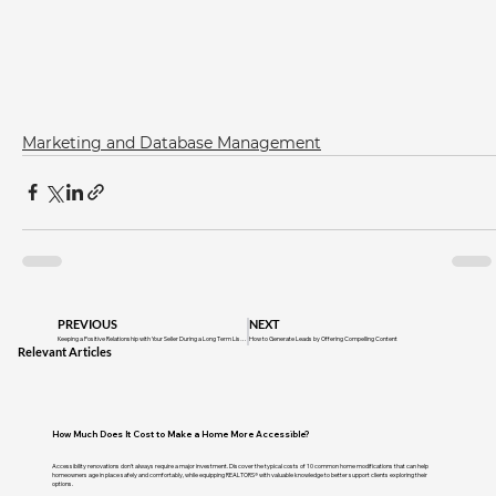
Marketing and Database Management
PREVIOUS
NEXT
Keeping a Positive Relationship with Your Seller During a Long Term Listing
How to Generate Leads by Offering Compelling Content
Relevant Articles
How Much Does It Cost to Make a Home More Accessible?
Accessibility renovations don't always require a major investment. Discover the typical costs of 10 common home modifications that can help
homeowners age in place safely and comfortably, while equipping REALTORS® with valuable knowledge to better support clients exploring their
options.