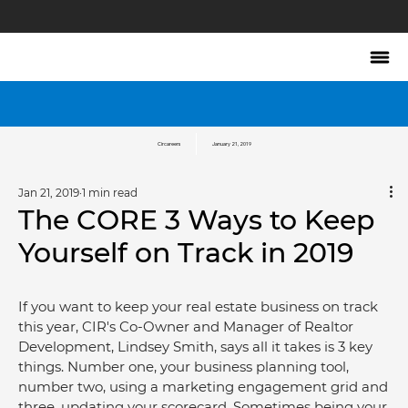
Circareers
January 21, 2019
Jan 21, 2019
1 min read
The CORE 3 Ways to Keep
Yourself on Track in 2019
If you want to keep your real estate business on track 
this year, CIR's Co-Owner and Manager of Realtor 
Development, Lindsey Smith, says all it takes is 3 key 
things. Number one, your business planning tool, 
number two, using a marketing engagement grid and 
three, updating your scorecard. Sometimes being your 