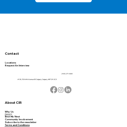
Contact
Locations
Request An Interview
(403) 271-0600
#130, 703 64th Avenue SE Calgary, Calgary, AB T2H 2C3
About CIR
Why Us
Training
Best My Nest
Community Involvement
Subscribe to the newsletter
Terms and Conditions