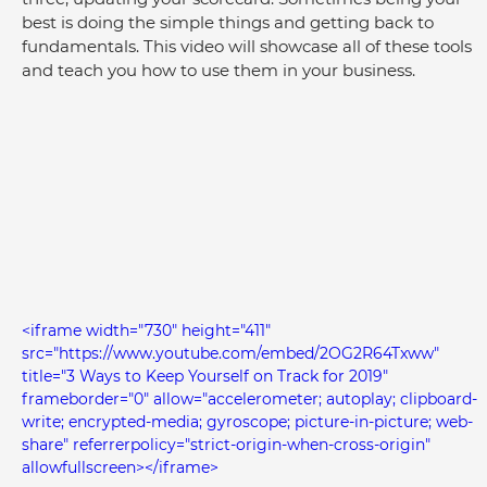
best is doing the simple things and getting back to 
fundamentals. This video will showcase all of these tools 
and teach you how to use them in your business.
<iframe width="730" height="411" 
src="https://www.youtube.com/embed/2OG2R64Txww" 
title="3 Ways to Keep Yourself on Track for 2019" 
frameborder="0" allow="accelerometer; autoplay; clipboard-
write; encrypted-media; gyroscope; picture-in-picture; web-
share" referrerpolicy="strict-origin-when-cross-origin" 
allowfullscreen></iframe>