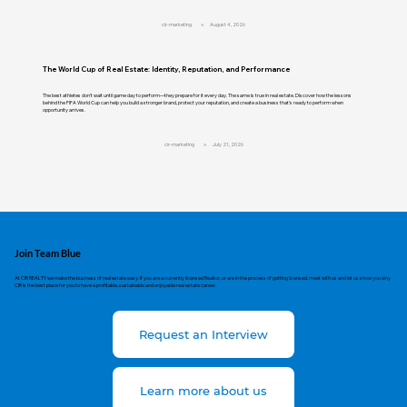
cir-marketing
August 4, 2026
The World Cup of Real Estate: Identity, Reputation, and Performance
The best athletes don't wait until game day to perform—they prepare for it every day. The same is true in real estate. Discover how the lessons
behind the FIFA World Cup can help you build a stronger brand, protect your reputation, and create a business that's ready to perform when
opportunity arrives.
cir-marketing
July 21, 2026
Join Team Blue
At CIR REALTY we make the business of real estate easy. If you are a currently licensed Realtor, or are in the process of getting licensed, meet with us and let us show you why
CIR is the best place for you to have a profitable, sustainable and enjoyable real estate career.
Request an Interview
Learn more about us