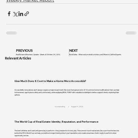
PREVIOUS
NEXT
Real Estate & Business Update - Week of October 24, 2016
Rural Sales - When and on what to Advise, and When to Call the Experts
Relevant Articles
How Much Does It Cost to Make a Home More Accessible?
Accessibility renovations don't always require a major investment. Discover the typical costs of 10 common home modifications that can help
homeowners age in place safely and comfortably, while equipping REALTORS® with valuable knowledge to better support clients exploring their
options.
cir-marketing
August 4, 2026
The World Cup of Real Estate: Identity, Reputation, and Performance
The best athletes don't wait until game day to perform—they prepare for it every day. The same is true in real estate. Discover how the lessons
behind the FIFA World Cup can help you build a stronger brand, protect your reputation, and create a business that's ready to perform when
opportunity arrives.