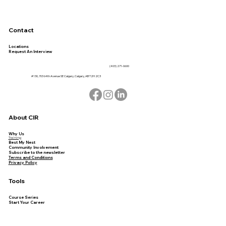
Contact
Locations
Request An Interview
(403) 271-0600
#130, 703 64th Avenue SE Calgary, Calgary, AB T2H 2C3
About CIR
Why Us
Training
Best My Nest
Community Involvement
Subscribe to the newsletter
Terms and Conditions
Privacy Policy
Tools
Course Series
Start Your Career