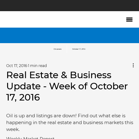
Circareers
October 17, 2016
Oct 17, 2016
1 min read
Real Estate & Business
Update - Week of October
17, 2016
Oil is up and listings are down! Find out what else is 
happening in the real estate and business markets this 
week.
Weekly Market Report