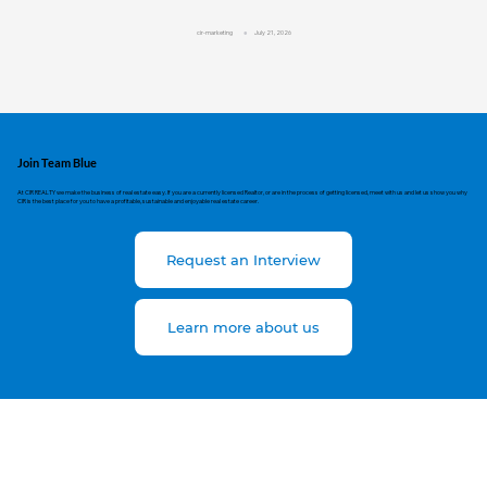
cir-marketing
July 21, 2026
Join Team Blue
At CIR REALTY we make the business of real estate easy. If you are a currently licensed Realtor, or are in the process of getting licensed, meet with us and let us show you why
CIR is the best place for you to have a profitable, sustainable and enjoyable real estate career.
Request an Interview
Learn more about us