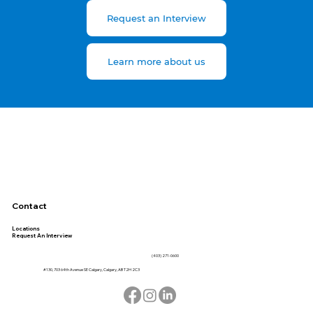
Request an Interview
Learn more about us
Contact
Locations
Request An Interview
(403) 271-0600
#130, 703 64th Avenue SE Calgary, Calgary, AB T2H 2C3