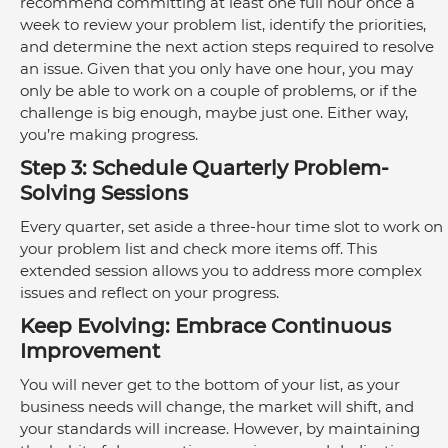
recommend committing at least one full hour once a 
week to review your problem list, identify the priorities, 
and determine the next action steps required to resolve 
an issue. Given that you only have one hour, you may 
only be able to work on a couple of problems, or if the 
challenge is big enough, maybe just one. Either way, 
you’re making progress. 
Step 3: Schedule Quarterly Problem-
Solving Sessions
Every quarter, set aside a three-hour time slot to work on 
your problem list and check more items off. This 
extended session allows you to address more complex 
issues and reflect on your progress. 
Keep Evolving: Embrace Continuous 
Improvement
You will never get to the bottom of your list, as your 
business needs will change, the market will shift, and 
your standards will increase. However, by maintaining 