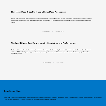
How Much Does It Cost to Make a Home More Accessible?
Accessibility renovations don't always require a major investment. Discover the typical costs of 10 common home modifications that can help
homeowners age in place safely and comfortably, while equipping REALTORS® with valuable knowledge to better support clients exploring their
options.
cir-marketing
August 4, 2026
The World Cup of Real Estate: Identity, Reputation, and Performance
The best athletes don't wait until game day to perform—they prepare for it every day. The same is true in real estate. Discover how the lessons
behind the FIFA World Cup can help you build a stronger brand, protect your reputation, and create a business that's ready to perform when
opportunity arrives.
cir-marketing
July 21, 2026
Join Team Blue
At CIR REALTY we make the business of real estate easy. If you are a currently licensed Realtor, or are in the process of getting licensed, meet with us and let us show you why
CIR is the best place for you to have a profitable, sustainable and enjoyable real estate career.