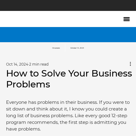
Circareers
October 14, 2024
Oct 14, 2024
2 min read
How to Solve Your Business
Problems
Everyone has problems in their business. If you were to 
sit down and think about it, I know you could create a 
long list of business problems. Like every good 12-step 
program recommends, the first step is admitting you 
have problems.