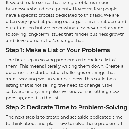
It would make sense that fixing problems in our 
businesses should be a priority. However, few people 
have a specific process dedicated to this task. We are 
often very good at putting out urgent fires that demand 
our attention but we procrastinate or never get around 
to solving long-term issues that hinder business growth 
and development. Let’s change that.
Step 1: Make a List of Your Problems
The first step in solving problems is to make a list of 
them. This means literally writing them down. Create a 
document to start a list of challenges or things that 
aren’t working well in your business. This could be a 
listing that is not selling, the need to change CRM 
software or anything else. Whenever something new 
pops up, add it to the list. 
Step 2: Dedicate Time to Problem-Solving
The next step is to create and set aside dedicated time 
to think about and plan how to solve these problems. I 