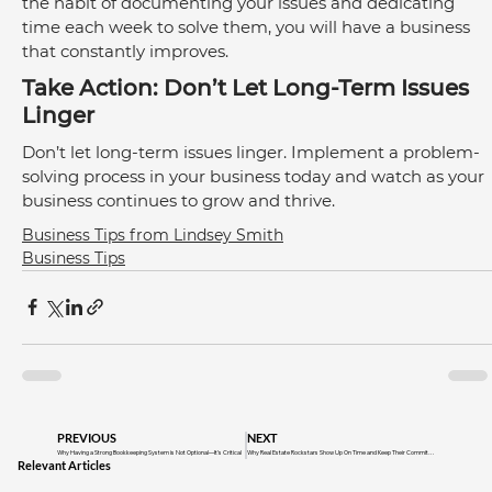
the habit of documenting your issues and dedicating 
time each week to solve them, you will have a business 
that constantly improves. 
Take Action: Don’t Let Long-Term Issues 
Linger
Don’t let long-term issues linger. Implement a problem-
solving process in your business today and watch as your 
business continues to grow and thrive.
Business Tips from Lindsey Smith
Business Tips
PREVIOUS
NEXT
Why Having a Strong Bookkeeping System is Not Optional—It’s Critical
Why Real Estate Rockstars Show Up On Time and Keep Their Commitments
Relevant Articles