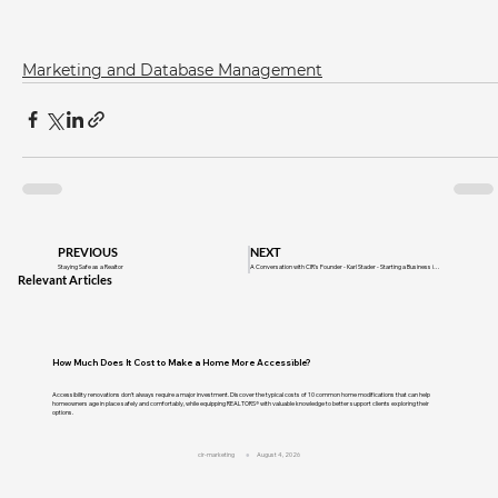
Marketing and Database Management
PREVIOUS
NEXT
Staying Safe as a Realtor
A Conversation with CIR's Founder - Karl Stader - Starting a Business in a Recession
Relevant Articles
How Much Does It Cost to Make a Home More Accessible?
Accessibility renovations don't always require a major investment. Discover the typical costs of 10 common home modifications that can help
homeowners age in place safely and comfortably, while equipping REALTORS® with valuable knowledge to better support clients exploring their
options.
cir-marketing
August 4, 2026