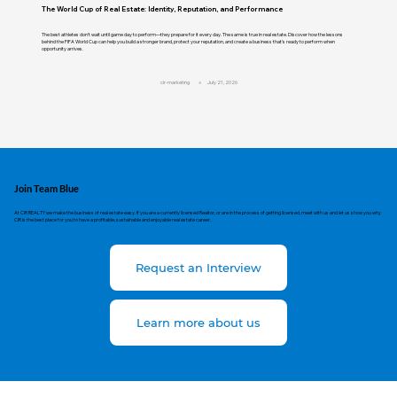
The World Cup of Real Estate: Identity, Reputation, and Performance
The best athletes don't wait until game day to perform—they prepare for it every day. The same is true in real estate. Discover how the lessons
behind the FIFA World Cup can help you build a stronger brand, protect your reputation, and create a business that's ready to perform when
opportunity arrives.
cir-marketing
July 21, 2026
Join Team Blue
At CIR REALTY we make the business of real estate easy. If you are a currently licensed Realtor, or are in the process of getting licensed, meet with us and let us show you why
CIR is the best place for you to have a profitable, sustainable and enjoyable real estate career.
Request an Interview
Learn more about us