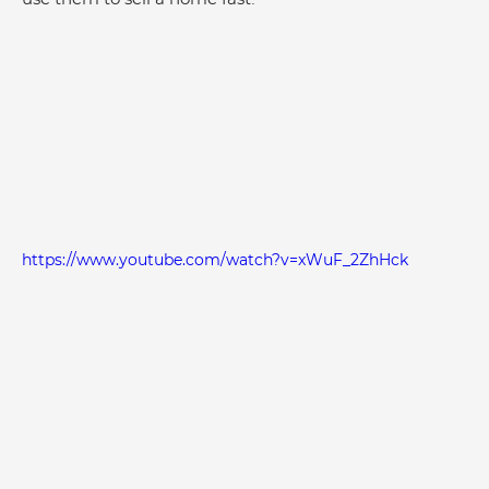
https://www.youtube.com/watch?v=xWuF_2ZhHck