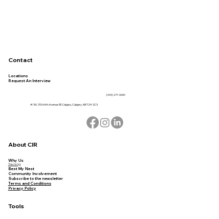
Contact
Locations
Request An Interview
(403) 271-0600
#130, 703 64th Avenue SE Calgary, Calgary, AB T2H 2C3
About CIR
Why Us
Training
Best My Nest
Community Involvement
Subscribe to the newsletter
Terms and Conditions
Privacy Policy
Tools