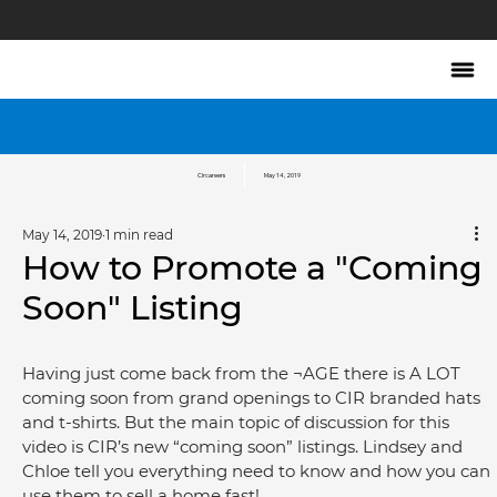
Circareers
May 14, 2019
May 14, 2019
1 min read
How to Promote a "Coming
Soon" Listing
Having just come back from the ¬AGE there is A LOT 
coming soon from grand openings to CIR branded hats 
and t-shirts. But the main topic of discussion for this 
video is CIR’s new “coming soon” listings. Lindsey and 
Chloe tell you everything need to know and how you can 
use them to sell a home fast!