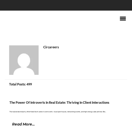
Circareers
Total Posts: 499
The Power Of Introverts In Real Estate: Thriving In Client Interactions
The real estate industry often feels like it caters to extroverts—loud open houses, networking events, and high-energy sales pitches. But...
Read More...