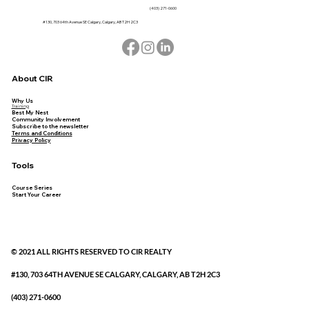
(403) 271-0600
#130, 703 64th Avenue SE Calgary, Calgary, AB T2H 2C3
About CIR
Why Us
Training
Best My Nest
Community Involvement
Subscribe to the newsletter
Terms and Conditions
Privacy Policy
Tools
Course Series
Start Your Career
© 2021 ALL RIGHTS RESERVED TO CIR REALTY
#130, 703 64TH AVENUE SE CALGARY, CALGARY, AB T2H 2C3
(403) 271-0600