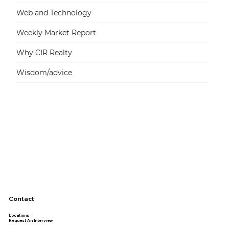
Web and Technology
Weekly Market Report
Why CIR Realty
Wisdom/advice
Contact
Locations
Request An Interview