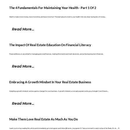
The 4 Fundamentals For Maintaining Your Health - Part 1 Of 2
Want to make more money, have more time, and have more fun? The best place to start is your health. Not only does having lots of money...
Read More...
The Impact Of Real Estate Education On Financial Literacy
Financial literacy is essential for managing personal finances, making informed investment decisions, and achieving long-term financial...
Read More...
Embracing A Growth Mindset In Your Real Estate Business
Adopting a growth mindset can be a game-changer for your business. A growth mindset, a concept popularized by psychologist Carol Dweck,...
Read More...
Make Them Love Real Estate As Much As You Do
I want you to stop reading this article and immediately go to Instagram and follow @francis_bourgeois43. Take a moment to watch a few of his Reels. It’s ok… I’ll