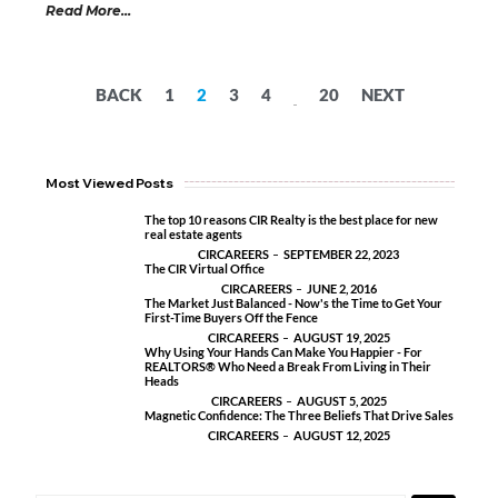
Read More...
BACK
1
2
3
4
20
NEXT
...
Most Viewed Posts
The top 10 reasons CIR Realty is the best place for new
real estate agents
CIRCAREERS
SEPTEMBER 22, 2023
The CIR Virtual Office
CIRCAREERS
JUNE 2, 2016
The Market Just Balanced - Now's the Time to Get Your
First-Time Buyers Off the Fence
CIRCAREERS
AUGUST 19, 2025
Why Using Your Hands Can Make You Happier - For
REALTORS® Who Need a Break From Living in Their
Heads
CIRCAREERS
AUGUST 5, 2025
Magnetic Confidence: The Three Beliefs That Drive Sales
CIRCAREERS
AUGUST 12, 2025