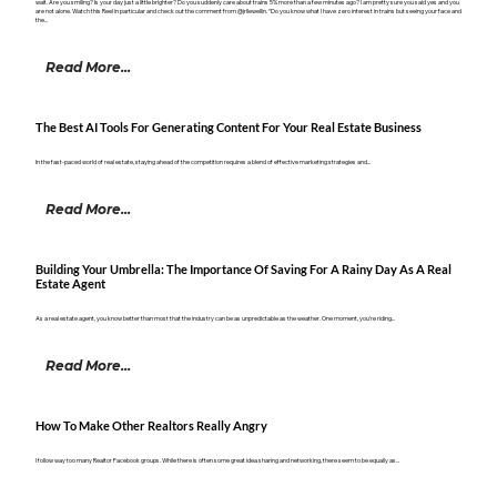
wait. Are you smiling? Is your day just a little brighter? Do you suddenly care about trains 5% more than a few minutes ago? I am pretty sure you said yes and you
are not alone. Watch this Reel in particular and check out the comment from @jrllewellin. “Do you know what I have zero interest in trains but seeing your face and
the...
Read More...
The Best AI Tools For Generating Content For Your Real Estate Business
In the fast-paced world of real estate, staying ahead of the competition requires a blend of effective marketing strategies and...
Read More...
Building Your Umbrella: The Importance Of Saving For A Rainy Day As A Real
Estate Agent
As a real estate agent, you know better than most that the industry can be as unpredictable as the weather. One moment, you’re riding...
Read More...
How To Make Other Realtors Really Angry
I follow way too many Realtor Facebook groups. While there is often some great idea sharing and networking, there seem to be equally as...