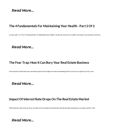
Read More...
The 4 Fundamentals For Maintaining Your Health - Part 2 Of 2
In July’s part 1 of “The 4 Fundamentals For Maintaining Your Health”, we discussed how your health can impact your business and how,...
Read More...
The Fear Trap: How It Can Bury Your Real Estate Business
In the world of real estate, fear can be like quicksand. It might not seem threatening at first, but once you get stuck in it, it can...
Read More...
Impact Of Interest Rate Drops On The Real Estate Market
When interest rates drop, as they currently are in Canada, the real estate market typically experiences a surge in activity. This...
Read More...