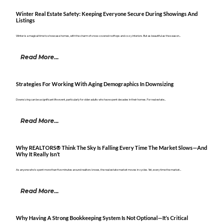
Winter Real Estate Safety: Keeping Everyone Secure During Showings And
Listings
Winter is a magical time to showcase homes, with the charm of snow-covered rooftops and cozy interiors. But as beautiful as the season...
Read More...
Strategies For Working With Aging Demographics In Downsizing
Downsizing can be a significant life event, particularly for older adults who have spent decades in their homes. For real estate...
Read More...
Why REALTORS® Think The Sky Is Falling Every Time The Market Slows—And
Why It Really Isn’t
As anyone who's spent more than five minutes around realtors knows, the real estate market moves in cycles. Yet, every time the market...
Read More...
Why Having A Strong Bookkeeping System Is Not Optional—It’s Critical