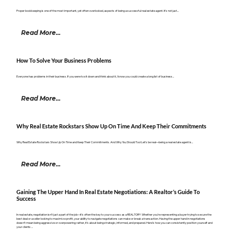
Proper bookkeeping is one of the most important, yet often overlooked, aspects of being a successful real estate agent. It’s not just...
Read More...
How To Solve Your Business Problems
Everyone has problems in their business. If you were to sit down and think about it, I know you could create a long list of business...
Read More...
Why Real Estate Rockstars Show Up On Time And Keep Their Commitments
Why Real Estate Rockstars Show Up On Time and Keep Their Commitments. And Why You Should Too! Let’s be real—being a real estate agent is...
Read More...
Gaining The Upper Hand In Real Estate Negotiations: A Realtor’s Guide To
Success
In real estate, negotiation isn’t just a part of the job—it’s often the key to your success as a REALTOR®. Whether you’re representing a buyer trying to secure the
best deal or a seller looking to maximize profit, your ability to navigate negotiations can make or break a transaction. Having the upper hand in negotiations
doesn’t mean being aggressive or overpowering; rather, it’s about being strategic, informed, and prepared. Here’s how you can consistently position yourself and
your clients ...