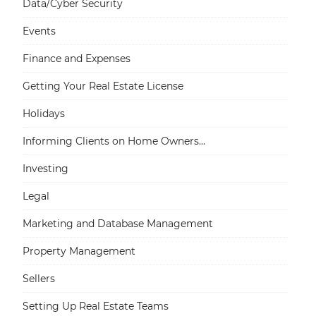
Data/Cyber Security
Events
Finance and Expenses
Getting Your Real Estate License
Holidays
Informing Clients on Home Owners...
Investing
Legal
Marketing and Database Management
Property Management
Sellers
Setting Up Real Estate Teams