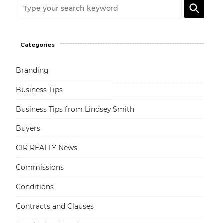
Categories
Branding
Business Tips
Business Tips from Lindsey Smith
Buyers
CIR REALTY News
Commissions
Conditions
Contracts and Clauses