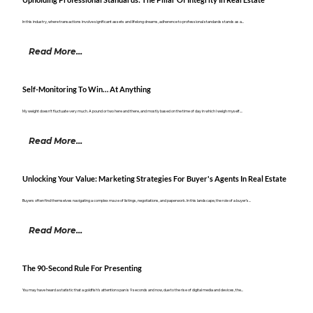
Upholding Professional Standards: The Pillar Of Integrity In Real Estate
In this industry, where transactions involve significant assets and lifelong dreams, adherence to professional standards stands as a...
Read More...
Self-Monitoring To Win… At Anything
My weight doesn’t fluctuate very much. A pound or two here and there, and mostly based on the time of day in which I weigh myself....
Read More...
Unlocking Your Value: Marketing Strategies For Buyer's Agents In Real Estate
Buyers often find themselves navigating a complex maze of listings, negotiations, and paperwork. In this landscape, the role of a buyer’s...
Read More...
The 90-Second Rule For Presenting
You may have heard a statistic that a goldfish’s attention span is 9 seconds and now, due to the rise of digital media and devices, the...