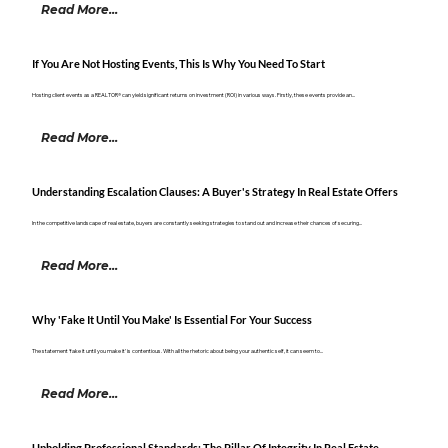
Read More...
If You Are Not Hosting Events, This Is Why You Need To Start
Hosting client events as a REALTOR® can yield significant returns on investment (ROI) in various ways. Firstly, these events provide an...
Read More...
Understanding Escalation Clauses: A Buyer's Strategy In Real Estate Offers
In the competitive landscape of real estate, buyers are constantly seeking strategies to stand out and increase their chances of securing...
Read More...
Why 'Fake It Until You Make' Is Essential For Your Success
The statement ‘fake it until you make it’ is contentious. With all the rhetoric about being your authentic self, it can seem to...
Read More...