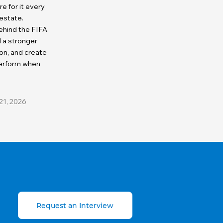
 for it every
 estate.
ehind the FIFA
d a stronger
on, and create
perform when
21, 2026
Request an Interview