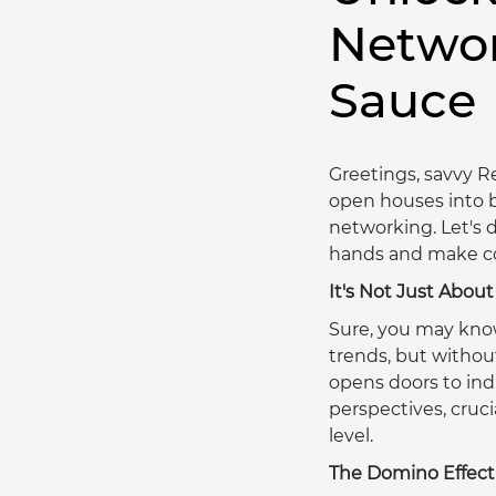
Networ
Sauce
Greetings, savvy Re
open houses into b
networking. Let's d
hands and make con
It's Not Just Abo
Sure, you may kno
trends, but without
opens doors to indu
perspectives, cruci
level.  
The Domino Effect 