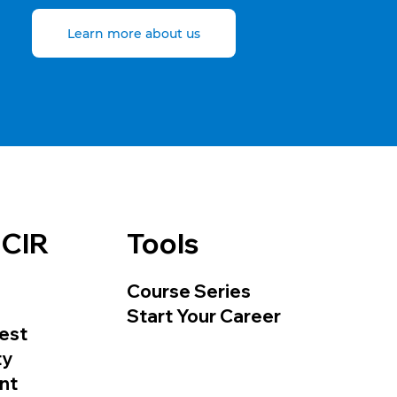
Learn more about us
 CIR
Tools
Course Series
Start Your Career
est
ty
nt