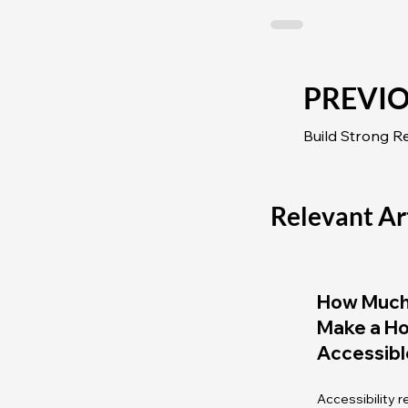
PREVI
Relevant Ar
How Much 
Make a H
Accessibl
Accessibility 