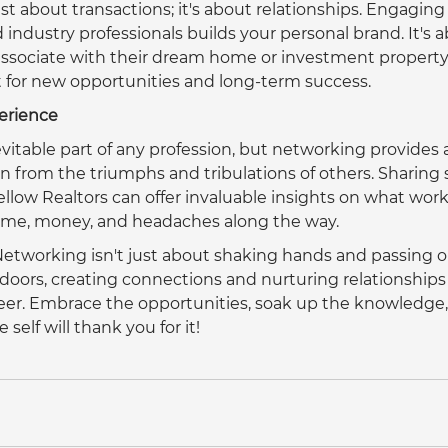
st about transactions; it's about relationships. Engaging 
d industry professionals builds your personal brand. It's 
 associate with their dream home or investment property.
for new opportunities and long-term success.  
erience
evitable part of any profession, but networking provides 
n from the triumphs and tribulations of others. Sharing 
ellow Realtors can offer invaluable insights on what wor
time, money, and headaches along the way.  
Networking isn't just about shaking hands and passing o
 doors, creating connections and nurturing relationships
eer. Embrace the opportunities, soak up the knowledge,
self will thank you for it!