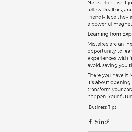
Networking isn't ju
fellow Realtors, an
friendly face they
a powerful magnet 
Learning from Exp
Mistakes are an in
opportunity to lear
experiences with f
avoid, saving you 
There you have it 
it's about opening
transform your car
happen. Your future 
Business Tips