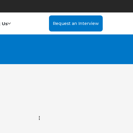
 Us
Request an Interview