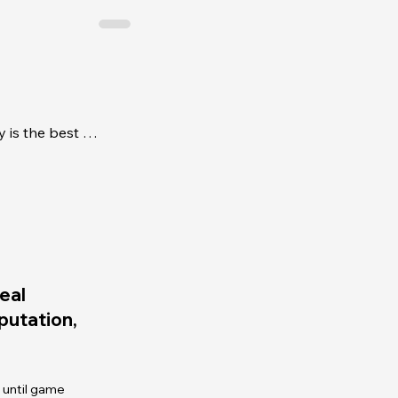
The top 10 reasons CIR Realty is the best place for new real estate agents
eal
eputation,
 until game