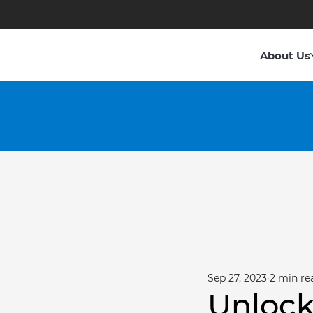
About Us
Sep 27, 2023
2 min re
Unlock