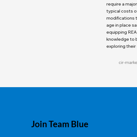
require a majo
typical costs
modifications
age in place sa
equipping REA
knowledge to b
exploring their
cir-mark
Join Team Blue