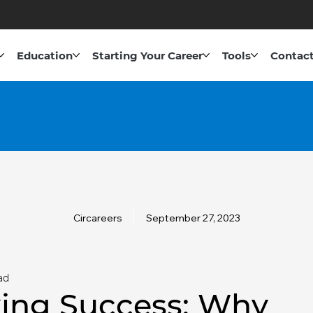
Education
Starting Your Career
Tools
Contact
Circareers
September 27, 2023
ad
ing Success: Why