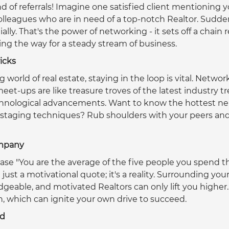
d of referrals! Imagine one satisfied client mentioning y
 colleagues who are in need of a top-notch Realtor. Sudden
ly. That's the power of networking - it sets off a chain r
ving the way for a steady stream of business.  
ricks
g world of real estate, staying in the loop is vital. Networ
et-ups are like treasure troves of the latest industry t
echnological advancements. Want to know the hottest ne
 staging techniques? Rub shoulders with your peers and 
ompany
ase "You are the average of the five people you spend t
t just a motivational quote; it's a reality. Surrounding your
eable, and motivated Realtors can only lift you higher. Y
, which can ignite your own drive to succeed.  
nd