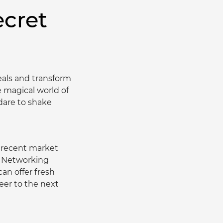
ecret
deals and transform 
 magical world of 
dare to shake 
 recent market 
. Networking 
an offer fresh 
eer to the next 