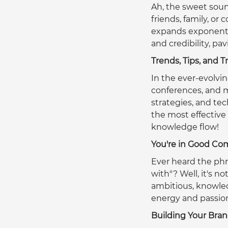
Ah, the sweet soun
friends, family, or
expands exponential
and credibility, pa
Trends, Tips, and T
In the ever-evolvin
conferences, and me
strategies, and t
the most effective
knowledge flow!  
You're in Good C
Ever heard the phr
with"? Well, it's no
ambitious, knowledg
energy and passion
Building Your Bra