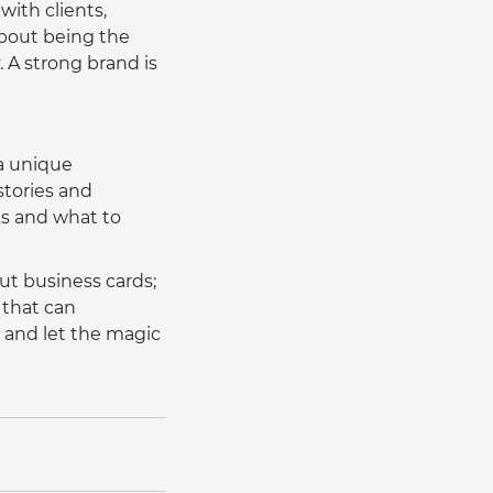
with clients, 
about being the 
 A strong brand is 
a unique 
stories and 
ks and what to 
ut business cards; 
 that can 
 and let the magic 