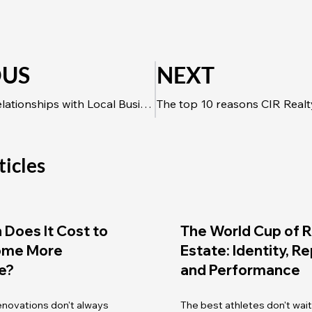
OUS
NEXT
Build Strong Relationships with Local Businesses to Amplify Referrals
ticles
Does It Cost to
The World Cup of R
ome More
Estate: Identity, R
e?
and Performance
renovations don't always
The best athletes don't wait