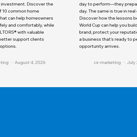
r investment. Discover the
day to perform—they prepare
 of 10 common home
day. The same is true in real
 that can help homeowners
Discover how the lessons b
fely and comfortably, while
World Cup can help you buil
LTORS® with valuable
brand, protect your reputati
etter support clients
a business that's ready to 
 options.
opportunity arrives.
eting
August 4, 2026
cir-marketing
July 