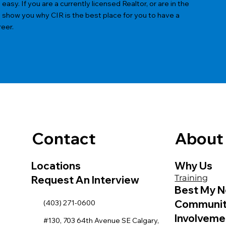
sy. If you are a currently licensed Realtor, or are in the
s show you why CIR is the best place for you to have a
reer.
Contact
About
Locations
Why Us
Training
Request An Interview
Best My N
Communi
(403) 271-0600
Involveme
#130, 703 64th Avenue SE Calgary,