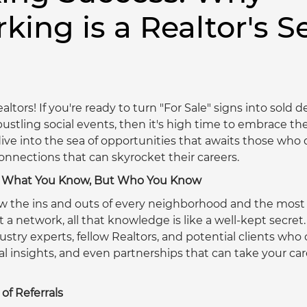
king is a Realtor's S
altors! If you're ready to turn "For Sale" signs into sold 
ustling social events, then it's high time to embrace the
ive into the sea of opportunities that awaits those who 
nections that can skyrocket their careers. 
ut What You Know, But Who You Know
w the ins and outs of every neighborhood and the most
 a network, all that knowledge is like a well-kept secret
stry experts, fellow Realtors, and potential clients who c
al insights, and even partnerships that can take your car
of Referrals