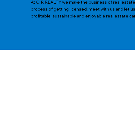
At CIR REALTY we make the business of real estate ea
process of getting licensed, meet with us and let u
profitable, sustainable and enjoyable real estate ca