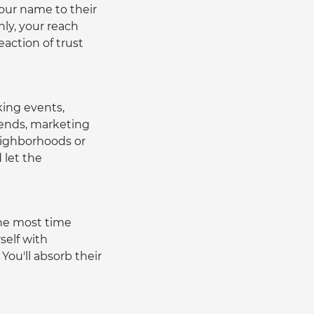
our name to their 
ly, your reach 
eaction of trust 
king events, 
rends, marketing 
ighborhoods or 
let the 
he most time 
self with 
ou'll absorb their 