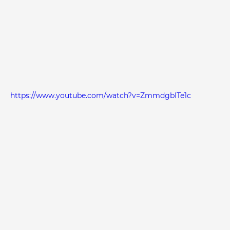
https://www.youtube.com/watch?v=ZmmdgbITe1c