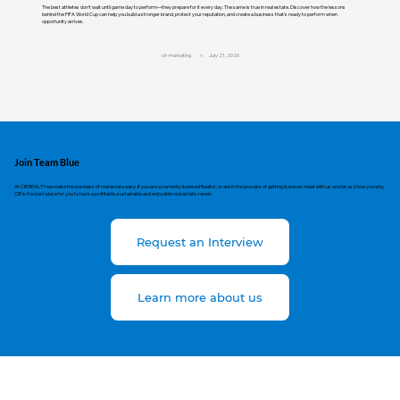
The best athletes don't wait until game day to perform—they prepare for it every day. The same is true in real estate. Discover how the lessons
behind the FIFA World Cup can help you build a stronger brand, protect your reputation, and create a business that's ready to perform when
opportunity arrives.
cir-marketing
July 21, 2026
Join Team Blue
At CIR REALTY we make the business of real estate easy. If you are a currently licensed Realtor, or are in the process of getting licensed, meet with us and let us show you why
CIR is the best place for you to have a profitable, sustainable and enjoyable real estate career.
Request an Interview
Learn more about us