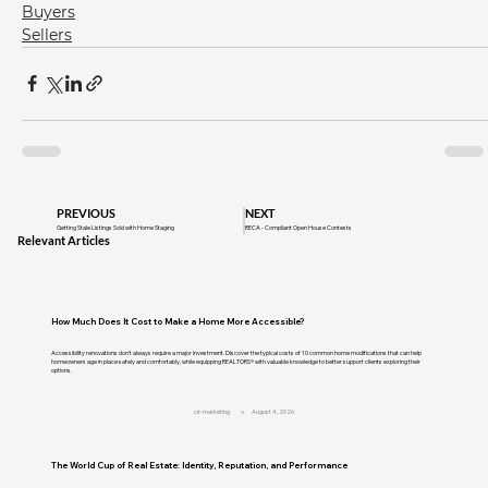
Buyers
Sellers
PREVIOUS
NEXT
Getting Stale Listings Sold with Home Staging
RECA - Compliant Open House Contests
Relevant Articles
How Much Does It Cost to Make a Home More Accessible?
Accessibility renovations don't always require a major investment. Discover the typical costs of 10 common home modifications that can help
homeowners age in place safely and comfortably, while equipping REALTORS® with valuable knowledge to better support clients exploring their
options.
cir-marketing
August 4, 2026
The World Cup of Real Estate: Identity, Reputation, and Performance