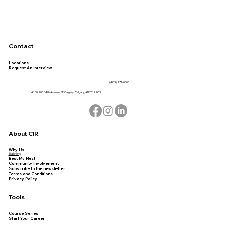
Contact
Locations
Request An Interview
(403) 271-0600
#130, 703 64th Avenue SE Calgary, Calgary, AB T2H 2C3
About CIR
Why Us
Training
Best My Nest
Community Involvement
Subscribe to the newsletter
Terms and Conditions
Privacy Policy
Tools
Course Series
Start Your Career