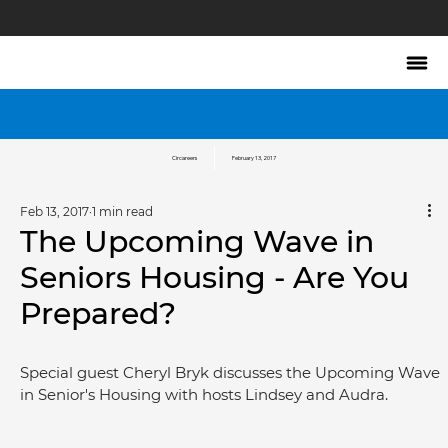
Circareers
February 13, 2017
Feb 13, 2017
1 min read
The Upcoming Wave in
Seniors Housing - Are You
Prepared?
Special guest Cheryl Bryk discusses the Upcoming Wave 
in Senior's Housing with hosts Lindsey and Audra.	