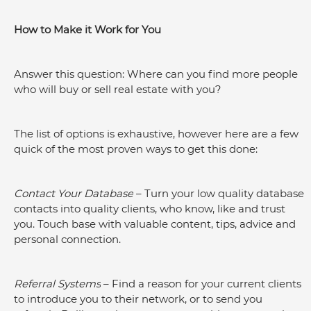
How to Make it Work for You
Answer this question: Where can you find more people 
who will buy or sell real estate with you?
The list of options is exhaustive, however here are a few 
quick of the most proven ways to get this done:
Contact Your Database
 – Turn your low quality database 
contacts into quality clients, who know, like and trust 
you. Touch base with valuable content, tips, advice and 
personal connection.
Referral Systems
 – Find a reason for your current clients 
to introduce you to their network, or to send you 