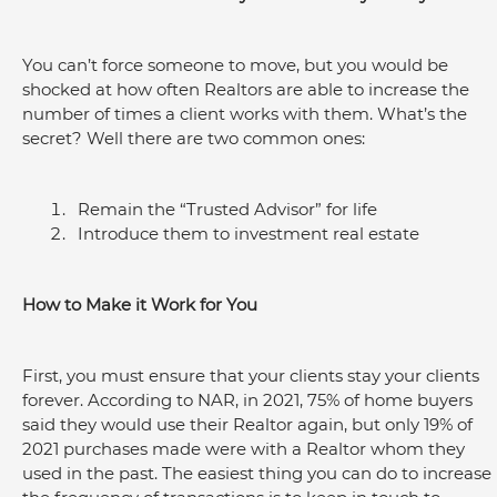
You can’t force someone to move, but you would be 
shocked at how often Realtors are able to increase the 
number of times a client works with them. What’s the 
secret? Well there are two common ones:
Remain the “Trusted Advisor” for life
Introduce them to investment real estate
How to Make it Work for You
First, you must ensure that your clients stay your clients 
forever. According to NAR, in 2021, 75% of home buyers 
said they would use their Realtor again, but only 19% of 
2021 purchases made were with a Realtor whom they 
used in the past. The easiest thing you can do to increase 