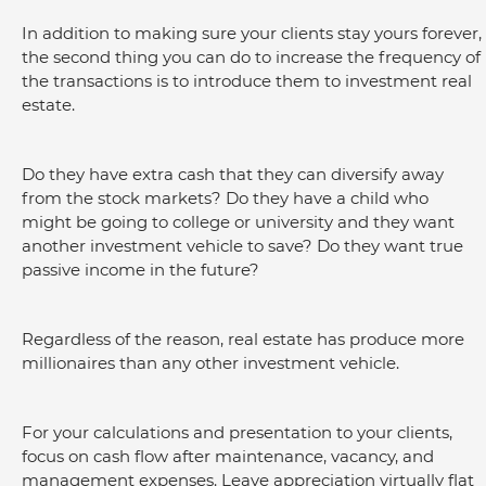
In addition to making sure your clients stay yours forever, 
the second thing you can do to increase the frequency of 
the transactions is to introduce them to investment real 
estate.
Do they have extra cash that they can diversify away 
from the stock markets? Do they have a child who 
might be going to college or university and they want 
another investment vehicle to save? Do they want true 
passive income in the future?
Regardless of the reason, real estate has produce more 
millionaires than any other investment vehicle.
For your calculations and presentation to your clients, 
focus on cash flow after maintenance, vacancy, and 
management expenses. Leave appreciation virtually flat 