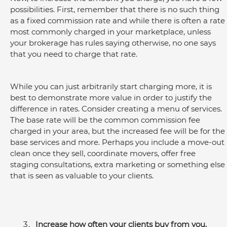
possibilities. First, remember that there is no such thing 
as a fixed commission rate and while there is often a rate 
most commonly charged in your marketplace, unless 
your brokerage has rules saying otherwise, no one says 
that you need to charge that rate.
While you can just arbitrarily start charging more, it is 
best to demonstrate more value in order to justify the 
difference in rates. Consider creating a menu of services. 
The base rate will be the common commission fee 
charged in your area, but the increased fee will be for the 
base services and more. Perhaps you include a move-out 
clean once they sell, coordinate movers, offer free 
staging consultations, extra marketing or something else 
that is seen as valuable to your clients.
Increase how often your clients buy from you.