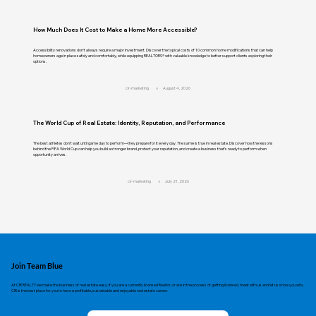
How Much Does It Cost to Make a Home More Accessible?
Accessibility renovations don't always require a major investment. Discover the typical costs of 10 common home modifications that can help
homeowners age in place safely and comfortably, while equipping REALTORS® with valuable knowledge to better support clients exploring their
options.
cir-marketing
August 4, 2026
The World Cup of Real Estate: Identity, Reputation, and Performance
The best athletes don't wait until game day to perform—they prepare for it every day. The same is true in real estate. Discover how the lessons
behind the FIFA World Cup can help you build a stronger brand, protect your reputation, and create a business that's ready to perform when
opportunity arrives.
cir-marketing
July 21, 2026
Join Team Blue
At CIR REALTY we make the business of real estate easy. If you are a currently licensed Realtor, or are in the process of getting licensed, meet with us and let us show you why
CIR is the best place for you to have a profitable, sustainable and enjoyable real estate career.