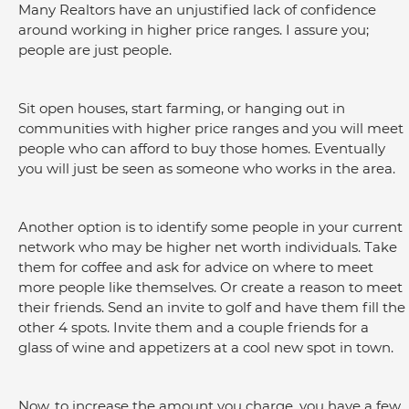
Many Realtors have an unjustified lack of confidence 
around working in higher price ranges. I assure you; 
people are just people.
Sit open houses, start farming, or hanging out in 
communities with higher price ranges and you will meet 
people who can afford to buy those homes. Eventually 
you will just be seen as someone who works in the area.
Another option is to identify some people in your current 
network who may be higher net worth individuals. Take 
them for coffee and ask for advice on where to meet 
more people like themselves. Or create a reason to meet 
their friends. Send an invite to golf and have them fill the 
other 4 spots. Invite them and a couple friends for a 
glass of wine and appetizers at a cool new spot in town.
Now, to increase the amount you charge, you have a few 