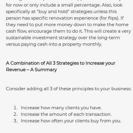
for now or only include a small percentage. Also, look 
specifically at “buy and hold” strategies unless this 
person has specific renovation experience (for flips). If 
they need to put more money down to make the home 
cash flow, encourage them to do it. This will create a very 
sustainable investment strategy over the long-term 
versus paying cash into a property monthly.
A Combination of All 3 Strategies to Increase your 
Revenue – A Summary
Consider adding all 3 of these principles to your business:
Increase how many clients you have.
Increase the amount of each transaction.
Increase how often your clients buy from you.