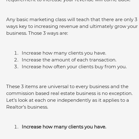
Any basic marketing class will teach that there are only 3 
ways key to increasing revenue and ultimately grow your 
business. Those 3 ways are:
Increase how many clients you have.
Increase the amount of each transaction.
Increase how often your clients buy from you.
These 3 items are universal to every business and the 
commission based real estate business is no exception. 
Let’s look at each one independently as it applies to a 
Realtor’s business.
Increase how many clients you have.