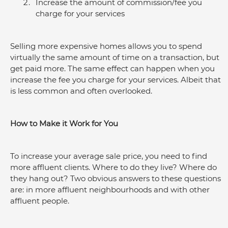
Increase the amount of commission/fee you 
charge for your services
Selling more expensive homes allows you to spend 
virtually the same amount of time on a transaction, but 
get paid more. The same effect can happen when you 
increase the fee you charge for your services. Albeit that 
is less common and often overlooked.
How to Make it Work for You
To increase your average sale price, you need to find 
more affluent clients. Where to do they live? Where do 
they hang out? Two obvious answers to these questions 
are: in more affluent neighbourhoods and with other 
affluent people.