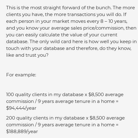
This is the most straight forward of the bunch. The more 
clients you have, the more transactions you will do. If 
each person in your market moves every 8 – 10 years, 
and you know your average sales price/commission, then 
you can easily calculate the value of your current 
database. The only wild card here is how well you keep in 
touch with your database and therefore, do they know, 
like and trust you?
For example:
100 quality clients in my database x $8,500 average 
commission / 9 years average tenure in a home = 
$94,444/year
200 quality clients in my database x $8,500 average 
commission / 9 years average tenure in a home = 
$188,889/year