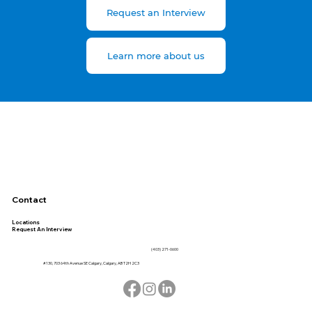
Request an Interview
Learn more about us
Contact
Locations
Request An Interview
(403) 271-0600
#130, 703 64th Avenue SE Calgary, Calgary, AB T2H 2C3