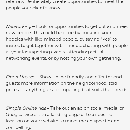
referrals. Deliberately create opportunities to meet the 
people your client’s know.
Networking 
– Look for opportunities to get out and meet 
new people. This could be done by pursuing your 
hobbies with like-minded people, by saying “yes” to 
invites to get together with friends, chatting with people 
at your kids sporting events, attending actual 
networking events, or by hosting your own gathering.
Open Houses
 – Show up, be friendly, and offer to send 
guests more information on the neighborhood, sold 
prices, or anything else compelling that suits their needs.
Simple Online Ads
 – Take out an ad on social media, or 
Google. Direct it to a landing page or to a specific 
location on your website to make the ad specific and 
compelling.