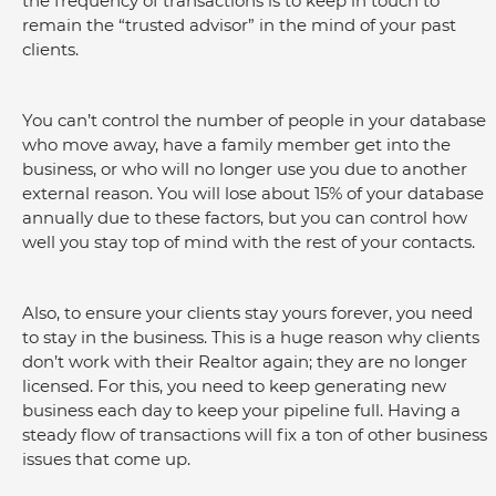
the frequency of transactions is to keep in touch to 
remain the “trusted advisor” in the mind of your past 
clients.
You can’t control the number of people in your database 
who move away, have a family member get into the 
business, or who will no longer use you due to another 
external reason. You will lose about 15% of your database 
annually due to these factors, but you can control how 
well you stay top of mind with the rest of your contacts.
Also, to ensure your clients stay yours forever, you need 
to stay in the business. This is a huge reason why clients 
don’t work with their Realtor again; they are no longer 
licensed. For this, you need to keep generating new 
business each day to keep your pipeline full. Having a 
steady flow of transactions will fix a ton of other business 
issues that come up.