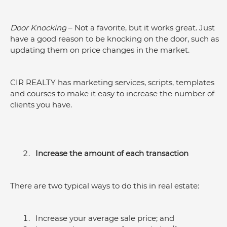
Door Knocking
 – Not a favorite, but it works great. Just 
have a good reason to be knocking on the door, such as 
updating them on price changes in the market.
CIR REALTY has marketing services, scripts, templates 
and courses to make it easy to increase the number of 
clients you have.
Increase the amount of each transaction
There are two typical ways to do this in real estate:
Increase your average sale price; and