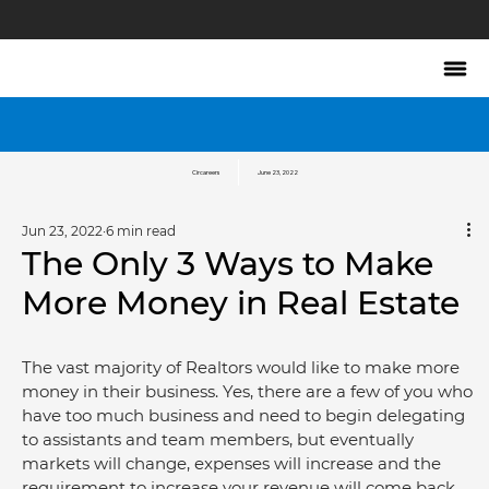
Circareers
June 23, 2022
Jun 23, 2022
6 min read
The Only 3 Ways to Make
More Money in Real Estate
The vast majority of Realtors would like to make more 
money in their business. Yes, there are a few of you who 
have too much business and need to begin delegating 
to assistants and team members, but eventually 
markets will change, expenses will increase and the 
requirement to increase your revenue will come back.