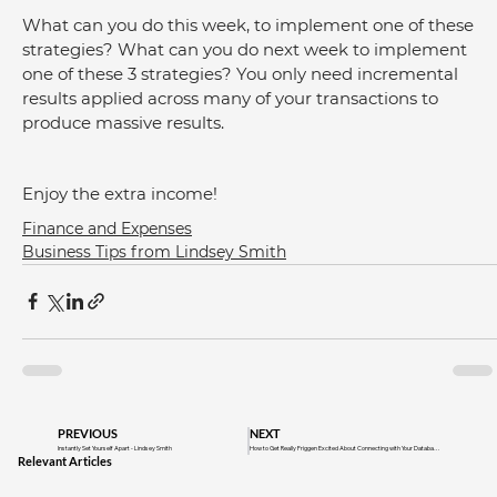
What can you do this week, to implement one of these 
strategies? What can you do next week to implement 
one of these 3 strategies? You only need incremental 
results applied across many of your transactions to 
produce massive results.
Enjoy the extra income!
Finance and Expenses
Business Tips from Lindsey Smith
PREVIOUS
NEXT
Instantly Set Yourself Apart - Lindsey Smith
How to Get Really Friggen Excited About Connecting with Your Database
Relevant Articles