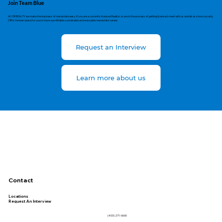
Join Team Blue
At CIR REALTY we make the business of real estate easy. If you are a currently licensed Realtor, or are in the process of getting licensed, meet with us and let us show you why
CIR is the best place for you to have a profitable, sustainable and enjoyable real estate career.
Request an Interview
Learn more about us
Contact
Locations
Request An Interview
(403) 271-0600