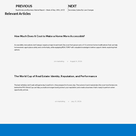
PREVIOUS
NEXT
Real Estate and Business Market Report – Week of May 28th, 2018
Secondary Suites By-Law Changes
Relevant Articles
How Much Does It Cost to Make a Home More Accessible?
Accessibility renovations don't always require a major investment. Discover the typical costs of 10 common home modifications that can help
homeowners age in place safely and comfortably, while equipping REALTORS® with valuable knowledge to better support clients exploring their
options.
cir-marketing
August 4, 2026
The World Cup of Real Estate: Identity, Reputation, and Performance
The best athletes don't wait until game day to perform—they prepare for it every day. The same is true in real estate. Discover how the lessons
behind the FIFA World Cup can help you build a stronger brand, protect your reputation, and create a business that's ready to perform when
opportunity arrives.
cir-marketing
July 21, 2026