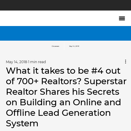
Circareers
May 14, 2018
May 14, 2018
1 min read
What it takes to be #4 out
of 700+ Realtors? Superstar
Realtor Shares his Secrets
on Building an Online and
Offline Lead Generation
System