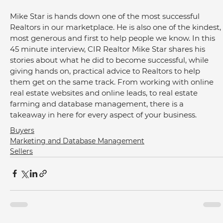
Mike Star is hands down one of the most successful 
Realtors in our marketplace. He is also one of the kindest, 
most generous and first to help people we know. In this 
45 minute interview, CIR Realtor Mike Star shares his 
stories about what he did to become successful, while 
giving hands on, practical advice to Realtors to help 
them get on the same track. From working with online 
real estate websites and online leads, to real estate 
farming and database management, there is a 
takeaway in here for every aspect of your business.
Buyers
Marketing and Database Management
Sellers