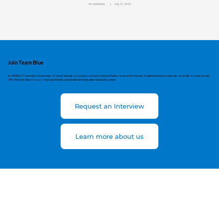
cir-marketing
July 21, 2026
Join Team Blue
At CIR REALTY we make the business of real estate easy. If you are a currently licensed Realtor, or are in the process of getting licensed, meet with us and let us show you why
CIR is the best place for you to have a profitable, sustainable and enjoyable real estate career.
Request an Interview
Learn more about us