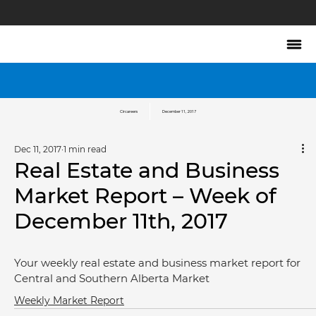
Circareers
December 11, 2017
Dec 11, 2017
1 min read
Real Estate and Business
Market Report – Week of
December 11th, 2017
Your weekly real estate and business market report for 
Central and Southern Alberta Market
Weekly Market Report