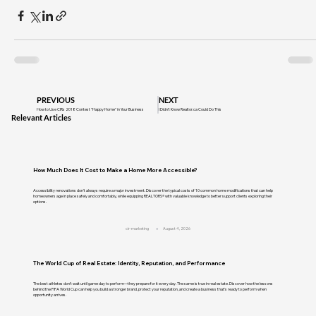
PREVIOUS
NEXT
How to Use CIRs 2018 Contest "Happy Home" in Your Business
I Didn’t Know Realtor.ca Could Do This
Relevant Articles
How Much Does It Cost to Make a Home More Accessible?
Accessibility renovations don't always require a major investment. Discover the typical costs of 10 common home modifications that can help
homeowners age in place safely and comfortably, while equipping REALTORS® with valuable knowledge to better support clients exploring their
options.
cir-marketing
August 4, 2026
The World Cup of Real Estate: Identity, Reputation, and Performance
The best athletes don't wait until game day to perform—they prepare for it every day. The same is true in real estate. Discover how the lessons
behind the FIFA World Cup can help you build a stronger brand, protect your reputation, and create a business that's ready to perform when
opportunity arrives.