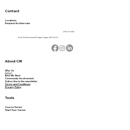
Contact
Locations
Request An Interview
(403) 271-0600
#130, 703 64th Avenue SE Calgary, Calgary, AB T2H 2C3
About CIR
Why Us
Training
Best My Nest
Community Involvement
Subscribe to the newsletter
Terms and Conditions
Privacy Policy
Tools
Course Series
Start Your Career