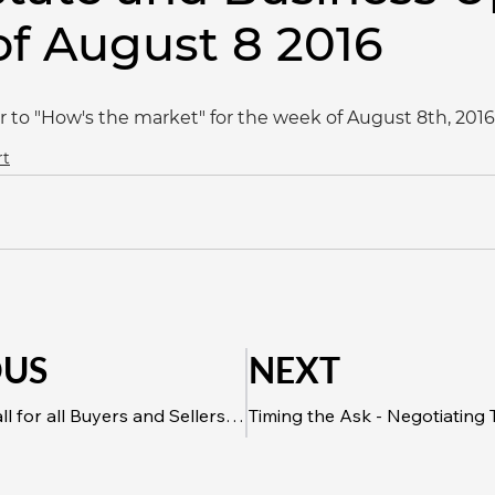
f August 8 2016
r to "How's the market" for the week of August 8th, 2016
rt
OUS
NEXT
Alberta One Call for all Buyers and Sellers Looking to Make Home Improvements