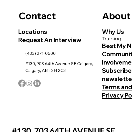
Contact
About
Locations
Why Us
Training
Request An Interview
Best My N
Communi
(403) 271-0600
Involveme
#130, 703 64th Avenue SE Calgary,
Subscribe
Calgary, AB T2H 2C3
newslette
Terms and
Privacy Po
#130, 703 64TH AVENUE SE