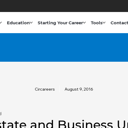
Education
Starting Your Career
Tools
Contact
Circareers
August 9, 2016
d
state and Business U