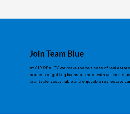
Join Team Blue
At CIR REALTY we make the business of real estate ea
process of getting licensed, meet with us and let u
profitable, sustainable and enjoyable real estate ca