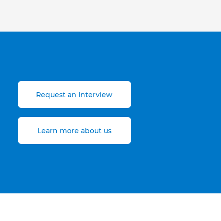
Request an Interview
Learn more about us