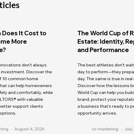
ticles
Does It Cost to
The World Cup of R
ome More
Estate: Identity, R
e?
and Performance
renovations don't always
The best athletes don't wait
r investment. Discover the
day to perform—they prepare
 of 10 common home
day. The same is true in real
 that can help homeowners
Discover how the lessons b
fely and comfortably, while
World Cup can help you buil
LTORS® with valuable
brand, protect your reputati
etter support clients
a business that's ready to 
 options.
opportunity arrives.
eting
August 4, 2026
cir-marketing
July 