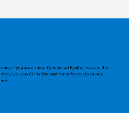
sy. If you are a currently licensed Realtor, or are in the
s show you why CIR is the best place for you to have a
reer.