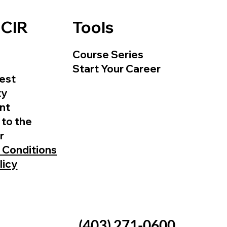
 CIR
Tools
Course Series
Start Your Career
est
ty
nt
 to the
r
 Conditions
licy
(403) 271-0600