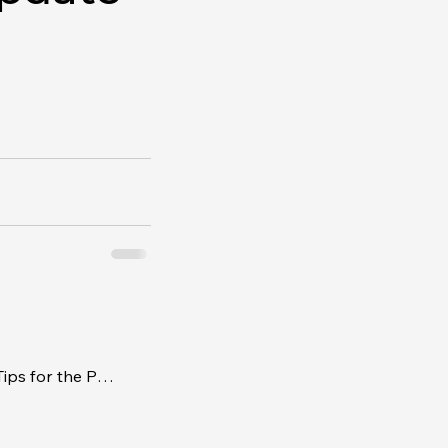
Timing the Ask - Negotiating Tips for the Pros