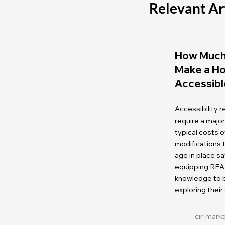
Relevant Ar
How Much 
Make a H
Accessibl
Accessibility 
require a majo
typical costs
modifications
age in place sa
equipping REA
knowledge to b
exploring their
cir-mark