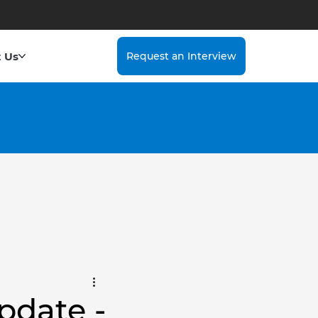
 Us
Request an Interview
pdate -