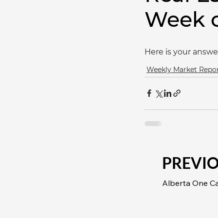
Week o
Here is your answe
Weekly Market Repo
PREVI