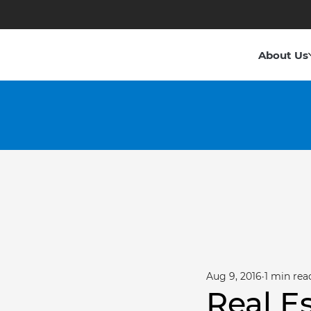
About Us
Aug 9, 2016
1 min rea
Real E