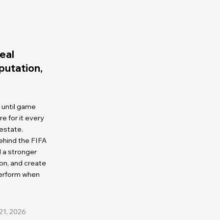
eal
eputation,
 until game
 for it every
 estate.
ehind the FIFA
d a stronger
on, and create
perform when
21, 2026