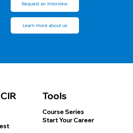
Request an Interview
Learn more about us
 CIR
Tools
Course Series
Start Your Career
est