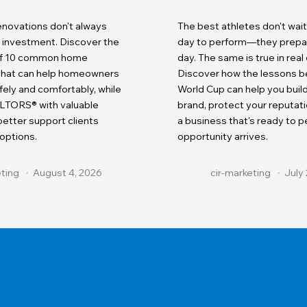
renovations don't always
The best athletes don't wait
r investment. Discover the
day to perform—they prepare
 of 10 common home
day. The same is true in real
 that can help homeowners
Discover how the lessons b
fely and comfortably, while
World Cup can help you buil
LTORS® with valuable
brand, protect your reputati
etter support clients
a business that's ready to 
 options.
opportunity arrives.
eting
August 4, 2026
cir-marketing
July 