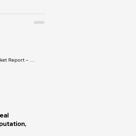
Real Estate and Business Market Report – Week of July 31, 2017
eal
eputation,