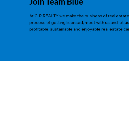
Join Team Blue
At CIR REALTY we make the business of real estate ea
process of getting licensed, meet with us and let u
profitable, sustainable and enjoyable real estate ca