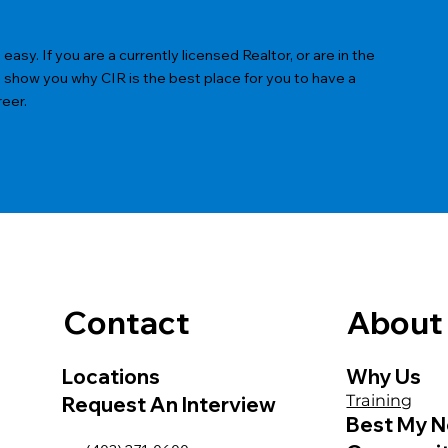
sy. If you are a currently licensed Realtor, or are in the
s show you why CIR is the best place for you to have a
reer.
Contact
About
Locations
Why Us
Training
Request An Interview
Best My N