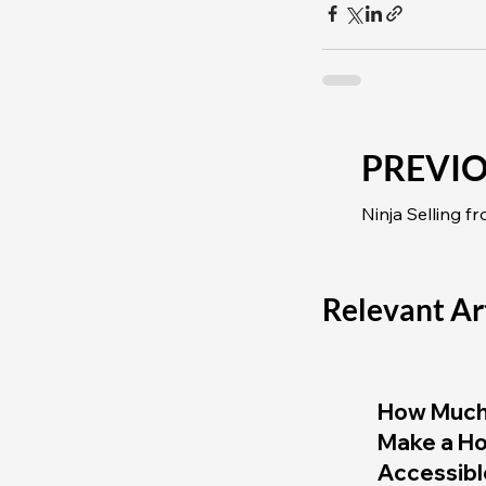
PREVI
Ninja Selling f
Relevant Ar
How Much 
Make a H
Accessibl