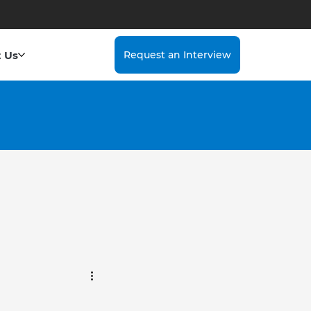
 Us
Request an Interview