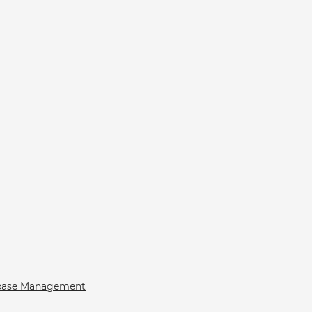
abase Management