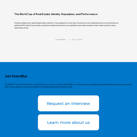
The World Cup of Real Estate: Identity, Reputation, and Performance
The best athletes don't wait until game day to perform—they prepare for it every day. The same is true in real estate. Discover how the lessons
behind the FIFA World Cup can help you build a stronger brand, protect your reputation, and create a business that's ready to perform when
opportunity arrives.
cir-marketing
July 21, 2026
Join Team Blue
At CIR REALTY we make the business of real estate easy. If you are a currently licensed Realtor, or are in the process of getting licensed, meet with us and let us show you why
CIR is the best place for you to have a profitable, sustainable and enjoyable real estate career.
Request an Interview
Learn more about us