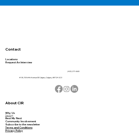
Contact
Locations
Request An Interview
(403) 271-0600
#130, 703 64th Avenue SE Calgary, Calgary, AB T2H 2C3
About CIR
Why Us
Training
Best My Nest
Community Involvement
Subscribe to the newsletter
Terms and Conditions
Privacy Policy