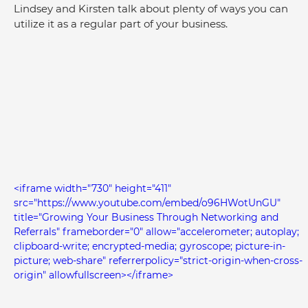
Lindsey and Kirsten talk about plenty of ways you can 
utilize it as a regular part of your business.
<iframe width="730" height="411" 
src="https://www.youtube.com/embed/o96HWotUnGU" 
title="Growing Your Business Through Networking and 
Referrals" frameborder="0" allow="accelerometer; autoplay; 
clipboard-write; encrypted-media; gyroscope; picture-in-
picture; web-share" referrerpolicy="strict-origin-when-cross-
origin" allowfullscreen></iframe>