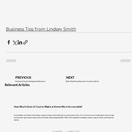
Business Tips from Lindsey Smith
PREVIOUS
NEXT
Running a Property Management Business!
Build a Real Estate Business through Creativity
Relevant Articles
How Much Does It Cost to Make a Home More Accessible?
Accessibility renovations don't always require a major investment. Discover the typical costs of 10 common home modifications that can help
homeowners age in place safely and comfortably, while equipping REALTORS® with valuable knowledge to better support clients exploring their
options.
cir-marketing
August 4, 2026