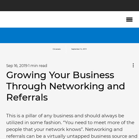
Circareers
September 16, 2019
Sep 16, 2019
1 min read
Growing Your Business
Through Networking and
Referrals
This is a pillar of any business and should always be 
utilized in some fashion. “You need to meet more of the 
people that your network knows”. Networking and 
referrals can be a virtually untapped business source and 