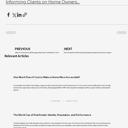
Informing Clients on Home Owners...
PREVIOUS
NEXT
Zillow is Licensed as a Brokerage, What Does That Mean For You?
How Properties Affected by Municipal Development Can be Compensated for Value Loss
Relevant Articles
How Much Does It Cost to Make a Home More Accessible?
Accessibility renovations don't always require a major investment. Discover the typical costs of 10 common home modifications that can help
homeowners age in place safely and comfortably, while equipping REALTORS® with valuable knowledge to better support clients exploring their
options.
cir-marketing
August 4, 2026
The World Cup of Real Estate: Identity, Reputation, and Performance
The best athletes don't wait until game day to perform—they prepare for it every day. The same is true in real estate. Discover how the lessons
behind the FIFA World Cup can help you build a stronger brand, protect your reputation, and create a business that's ready to perform when
opportunity arrives.