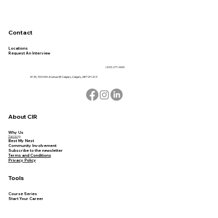
Contact
Locations
Request An Interview
(403) 271-0600
#130, 703 64th Avenue SE Calgary, Calgary, AB T2H 2C3
About CIR
Why Us
Training
Best My Nest
Community Involvement
Subscribe to the newsletter
Terms and Conditions
Privacy Policy
Tools
Course Series
Start Your Career