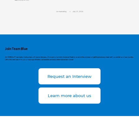
cir-marketing
July 21, 2026
Join Team Blue
At CIR REALTY we make the business of real estate easy. If you are a currently licensed Realtor, or are in the process of getting licensed, meet with us and let us show you why
CIR is the best place for you to have a profitable, sustainable and enjoyable real estate career.
Request an Interview
Learn more about us