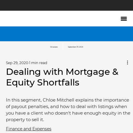
Circareers
September 29, 2020
Sep 29, 2020
1 min read
Dealing with Mortgage &
Equity Shortfalls
In this segment, Chloe Mitchell explains the importance 
of payout penalties, and how to deal with listings when 
you have a client who doesn't have enough equity in the 
property to sell it.
Finance and Expenses