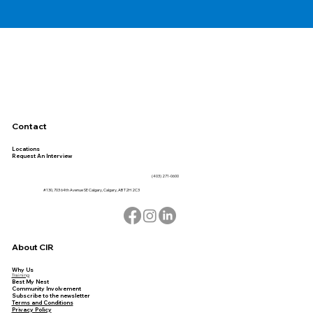
Contact
Locations
Request An Interview
(403) 271-0600
#130, 703 64th Avenue SE Calgary, Calgary, AB T2H 2C3
About CIR
Why Us
Training
Best My Nest
Community Involvement
Subscribe to the newsletter
Terms and Conditions
Privacy Policy