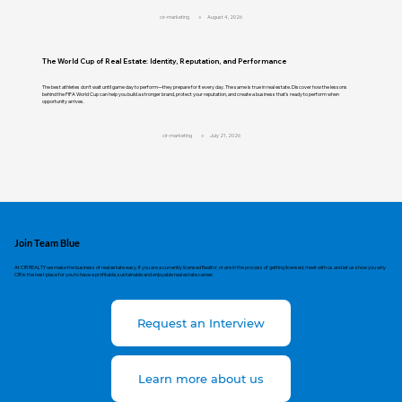
cir-marketing
August 4, 2026
The World Cup of Real Estate: Identity, Reputation, and Performance
The best athletes don't wait until game day to perform—they prepare for it every day. The same is true in real estate. Discover how the lessons
behind the FIFA World Cup can help you build a stronger brand, protect your reputation, and create a business that's ready to perform when
opportunity arrives.
cir-marketing
July 21, 2026
Join Team Blue
At CIR REALTY we make the business of real estate easy. If you are a currently licensed Realtor, or are in the process of getting licensed, meet with us and let us show you why
CIR is the best place for you to have a profitable, sustainable and enjoyable real estate career.
Request an Interview
Learn more about us