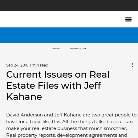
Circareers
September 24, 2018
Sep 24, 2018
1 min read
Current Issues on Real
Estate Files with Jeff
Kahane
David Anderson and Jeff Kahane are two great people to 
have for a topic like this. All the things talked about can 
make your real estate business that much smoother. 
Real property reports, development agreements and 