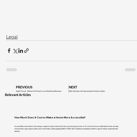
Legal
PREVIOUS
NEXT
Agent Pursuit - Master the Phone for your Real Estate Business
Wills & Estates with Special Guest Shannon Galon
Relevant Articles
How Much Does It Cost to Make a Home More Accessible?
Accessibility renovations don't always require a major investment. Discover the typical costs of 10 common home modifications that can help
homeowners age in place safely and comfortably, while equipping REALTORS® with valuable knowledge to better support clients exploring their
options.