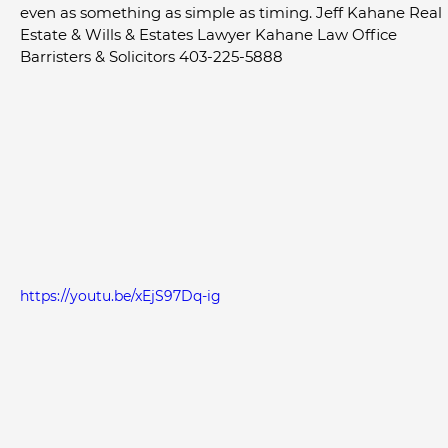
even as something as simple as timing. Jeff Kahane Real 
Estate & Wills & Estates Lawyer Kahane Law Office 
Barristers & Solicitors 403-225-5888
https://youtu.be/xEjS97Dq-ig