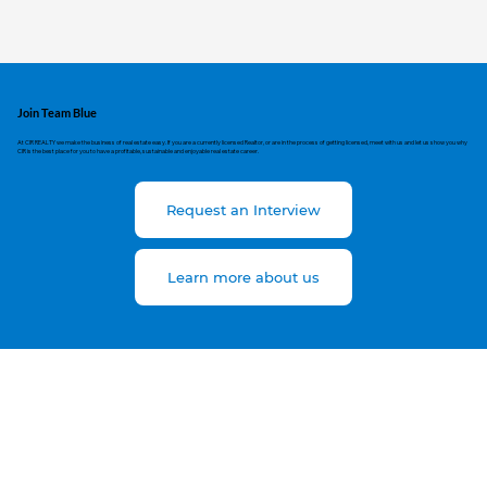
Join Team Blue
At CIR REALTY we make the business of real estate easy. If you are a currently licensed Realtor, or are in the process of getting licensed, meet with us and let us show you why
CIR is the best place for you to have a profitable, sustainable and enjoyable real estate career.
Request an Interview
Learn more about us