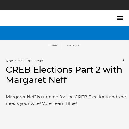
Circareers
November 7, 2017
Nov 7, 2017
1 min read
CREB Elections Part 2 with
Margaret Neff
Margaret Neff is running for the CREB Elections and she 
needs your vote! Vote Team Blue!