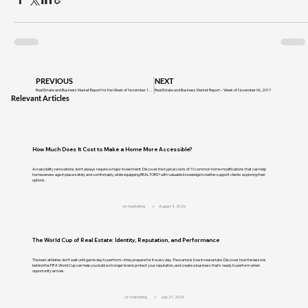
PREVIOUS
NEXT
Real Estate and Business Market Report for the Week of November 14, 2016
Real Estate and Business Market Report – Week of November 06, 2017
Relevant Articles
How Much Does It Cost to Make a Home More Accessible?
Accessibility renovations don't always require a major investment. Discover the typical costs of 10 common home modifications that can help
homeowners age in place safely and comfortably, while equipping REALTORS® with valuable knowledge to better support clients exploring their
options.
cir-marketing
August 4, 2026
The World Cup of Real Estate: Identity, Reputation, and Performance
The best athletes don't wait until game day to perform—they prepare for it every day. The same is true in real estate. Discover how the lessons
behind the FIFA World Cup can help you build a stronger brand, protect your reputation, and create a business that's ready to perform when
opportunity arrives.
cir-marketing
July 21, 2026