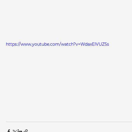
https://www.youtube.com/watch?v=WdaxEIVUZ5s