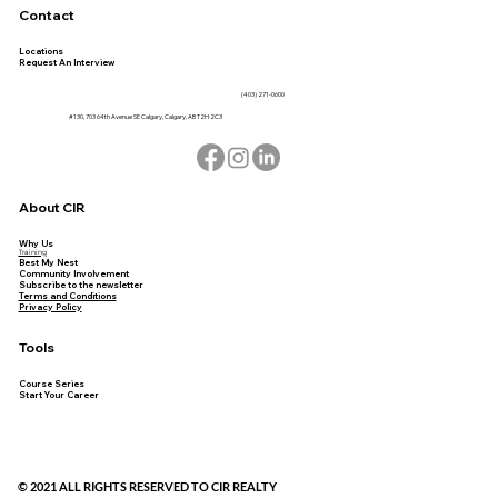
Contact
Locations
Request An Interview
(403) 271-0600
#130, 703 64th Avenue SE Calgary, Calgary, AB T2H 2C3
About CIR
Why Us
Training
Best My Nest
Community Involvement
Subscribe to the newsletter
Terms and Conditions
Privacy Policy
Tools
Course Series
Start Your Career
© 2021 ALL RIGHTS RESERVED TO CIR REALTY