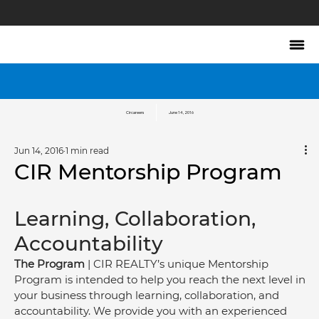
Circareers
June 14, 2016
Jun 14, 2016
1 min read
CIR Mentorship Program
Learning, Collaboration, 
Accountability
The Program
 | CIR REALTY’s unique Mentorship 
Program is intended to help you reach the next level in 
your business through learning, collaboration, and 
accountability. We provide you with an experienced 