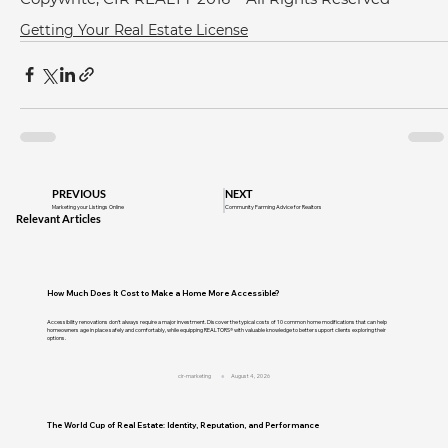
Getting Your Real Estate License
PREVIOUS
NEXT
Marketing your Listings Online
Community Farming Advice for Realtors
Relevant Articles
How Much Does It Cost to Make a Home More Accessible?
Accessibility renovations don't always require a major investment. Discover the typical costs of 10 common home modifications that can help
homeowners age in place safely and comfortably, while equipping REALTORS® with valuable knowledge to better support clients exploring their
options.
cir-marketing
August 4, 2026
The World Cup of Real Estate: Identity, Reputation, and Performance