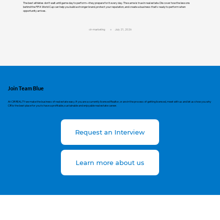
The best athletes don't wait until game day to perform—they prepare for it every day. The same is true in real estate. Discover how the lessons
behind the FIFA World Cup can help you build a stronger brand, protect your reputation, and create a business that's ready to perform when
opportunity arrives.
cir-marketing
July 21, 2026
Join Team Blue
At CIR REALTY we make the business of real estate easy. If you are a currently licensed Realtor, or are in the process of getting licensed, meet with us and let us show you why
CIR is the best place for you to have a profitable, sustainable and enjoyable real estate career.
Request an Interview
Learn more about us