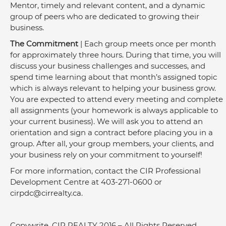
Mentor, timely and relevant content, and a dynamic 
group of peers who are dedicated to growing their 
business.
The Commitment
 | Each group meets once per month 
for approximately three hours. During that time, you will 
discuss your business challenges and successes, and 
spend time learning about that month’s assigned topic 
which is always relevant to helping your business grow. 
You are expected to attend every meeting and complete 
all assignments (your homework is always applicable to 
your current business). We will ask you to attend an 
orientation and sign a contract before placing you in a 
group. After all, your group members, your clients, and 
your business rely on your commitment to yourself!
For more information, contact the CIR Professional 
Development Centre at 403-271-0600 or 
cirpdc@cirrealty.ca
.
Copywrite, CIR REALTY 2016 – All Rights Reserved