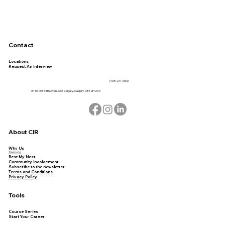
Contact
Locations
Request An Interview
(403) 271-0600
#130, 703 64th Avenue SE Calgary, Calgary, AB T2H 2C3
About CIR
Why Us
Training
Best My Nest
Community Involvement
Subscribe to the newsletter
Terms and Conditions
Privacy Policy
Tools
Course Series
Start Your Career