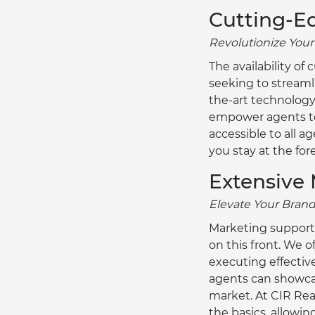
Cutting-E
Revolutionize You
The availability o
seeking to streamli
the-art technology
empower agents to w
accessible to all a
you stay at the for
Extensive 
Elevate Your Brand
Marketing support a
on this front. We o
executing effectiv
agents can showcase
market. At CIR Re
the basics, allowin