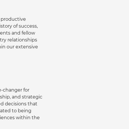
 productive 
story of success, 
ients and fellow 
try relationships 
in our extensive 
-changer for 
hip, and strategic 
 decisions that 
ated to being 
iences within the 