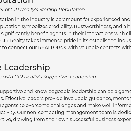
putation
 of CIR Realty's Sterling Reputation.
tation in the industry is paramount for experienced and
putation symbolizes credibility, trustworthiness, and a hi
 significantly benefit agents in their interactions with cl
. CIR Realty takes immense pride in its established indus
r to connect our REALTORs® with valuable contacts with
e Leadership
 with CIR Realty's Supportive Leadership
supportive and knowledgeable leadership can be a game
. Effective leaders provide invaluable guidance, mentors
g agents to overcome challenges and make well-informed
ductivity. Our non-competing management team is dedic
tive, drawing from their own successful business exper