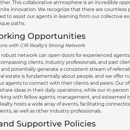
ther. This collaborative atmosphere is an incredible oppo
gnite innovation. We recognize that there are countless p
d to assist our agents in learning from our collective e
ique paths.
orking Opportunities
ns with CIR Realty's Strong Network
 robust network can open doors for experienced agents.
ompassing clients, industry professionals, and past clien
and potentially generate a consistent stream of referrals
al estate is fundamentally about people, and we offer 
ur agents to connect with their clients and peers. Our off
share ideas in their daily operations, while our in-person
orking with fellow agents, management, and esteemed in
ealty hosts a wide array of events, facilitating connect
ients, as well as other industry professionals.
y and Supportive Policies