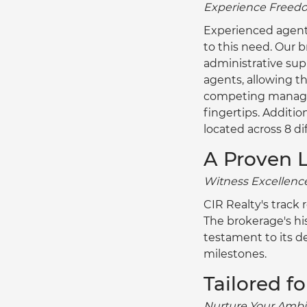
Experience Freedom
Experienced agents 
to this need. Our b
administrative sup
agents, allowing t
competing managers
fingertips. Additio
located across 8 di
A Proven 
Witness Excellence
CIR Realty's track
The brokerage's his
testament to its d
milestones.
Tailored f
Nurture Your Ambit