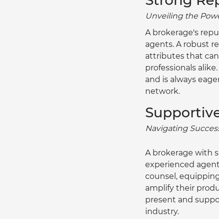
Strong Re
Unveiling the Power
A brokerage's repu
agents. A robust re
attributes that can
professionals alike
and is always eage
network.
Supportiv
Navigating Success
A brokerage with 
experienced agents
counsel, equippin
amplify their pro
present and suppor
industry.