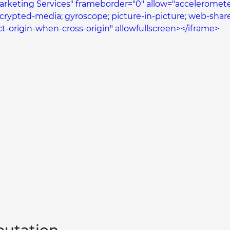
Marketing Services" frameborder="0" allow="accelerometer
ncrypted-media; gyroscope; picture-in-picture; web-share
ict-origin-when-cross-origin" allowfullscreen></iframe>