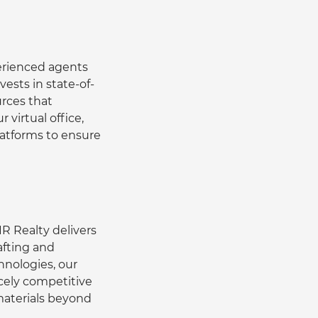
erienced agents 
ests in state-of-
rces that 
virtual office, 
latforms to ensure 
R Realty delivers 
afting and 
nologies, our 
rcely competitive 
aterials beyond 