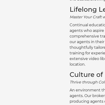
Lifelong L
Master Your Craft 
Continual educatio
agents who aspire t
comprehensive trai
our agents in thei
thoughtfully tailor
training for experi
extensive video libr
location.
Culture of
Thrive through Col
An environment tha
agents. Our broker
producing agents o