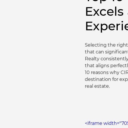
Excels
Experi
Selecting the right
that can significan
Realty consistentl
that aligns perfectl
10 reasons why CIR
destination for exp
real estate.
<iframe width="70