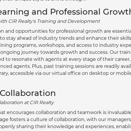
earning and Professional Growt
with CIR Realty's Training and Development
n and opportunities for professional growth are essentia
o stay ahead of industry trends and enhance their skills.
ning programs, workshops, and access to industry exper
r ongoing journey towards growth and success. Our traini
ed to resonate with agents at every stage of their career,
enced agents. Plus, past training sessions are readily ava
ary, accessible via our virtual office on desktop or mobile
 Collaboration
laboration at CIR Realty
t encourages collaboration and teamwork is invaluable
age fosters a culture of collaboration, with our manager
penly sharing their knowledge and experiences, enabli