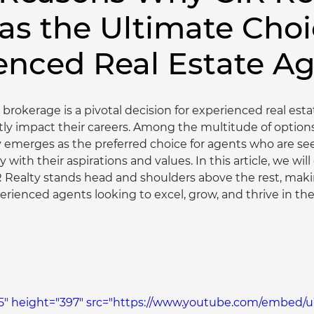
 as the Ultimate Choi
enced Real Estate A
 brokerage is a pivotal decision for experienced real est
tly impact their careers. Among the multitude of options 
y emerges as the preferred choice for agents who are se
y with their aspirations and values. In this article, we will
 Realty stands head and shoulders above the rest, making
erienced agents looking to excel, grow, and thrive in th
5" height="397" src="https://www.youtube.com/embed