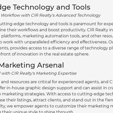
dge Technology and Tools
r Workflow with CIR Realty's Advanced Technology
f cutting-edge technology and tools is paramount for exp
ne their workflows and boost productivity. CIR Realty inv
 platforms, marketing automation tools, and other resou
ork with unparalleled efficiency and effectiveness. Our 
gents, provides access to a diverse range of technology p
efront of innovation in the real estate sphere.
Marketing Arsenal
 with CIR Realty's Marketing Expertise
nd resources are critical for experienced agents, and CI
ffer in-house graphic design support and can assist in cr
e marketing strategies. With access to cutting-edge tech
 their listings, attract clients, and stand out in the fie
alty, we empower agents to customize their marketing m
g their unique style to shine through.