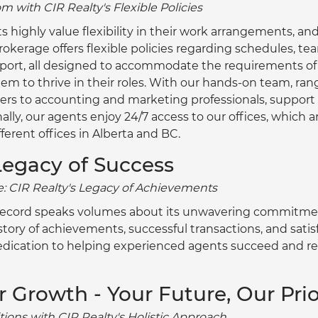
 with CIR Realty's Flexible Policies
highly value flexibility in their work arrangements, and
rokerage offers flexible policies regarding schedules, te
port, all designed to accommodate the requirements of
hem to thrive in their roles. With our hands-on team, ra
 to accounting and marketing professionals, support is
nally, our agents enjoy 24/7 access to our offices, which 
fferent offices in Alberta and BC.
Legacy of Success
: CIR Realty's Legacy of Achievements
 record speaks volumes about its unwavering commitmen
tory of achievements, successful transactions, and satisfi
edication to helping experienced agents succeed and r
or Growth - Your Future, Our Prio
ions with CIR Realty's Holistic Approach