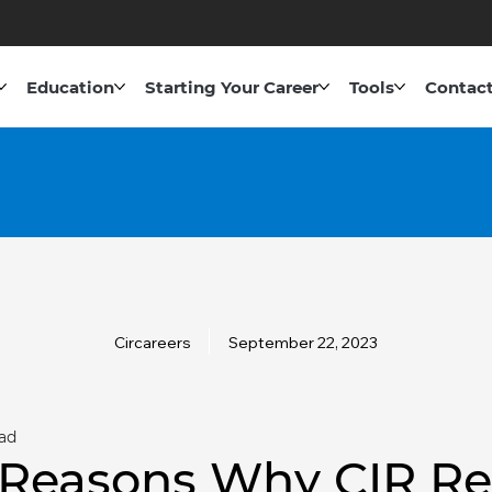
Education
Starting Your Career
Tools
Contact
Circareers
September 22, 2023
ad
 Reasons Why CIR Re