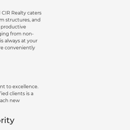
 CIR Realty caters 
am structures, and 
 productive 
nging from non-
 always at your 
are conveniently 
t to excellence. 
ed clients is a 
each new 
rity