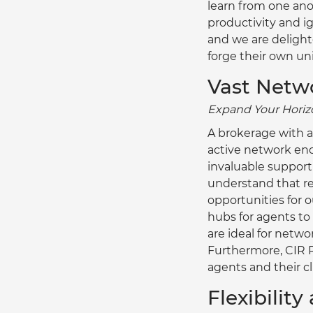
learn from one ano
productivity and i
and we are delighte
forge their own un
Vast Netw
Expand Your Horizo
A brokerage with a
active network enc
invaluable support 
understand that re
opportunities for o
hubs for agents to 
are ideal for netw
Furthermore, CIR R
agents and their cl
Flexibilit