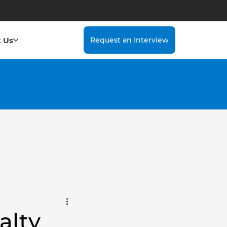
 Us
Request an Interview
alty