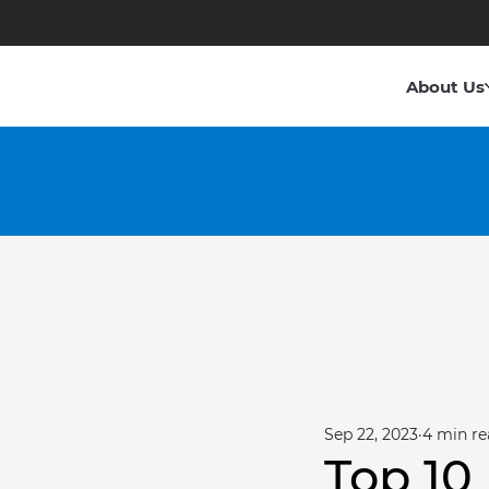
About Us
Sep 22, 2023
4 min re
Top 10