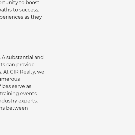
rtunity to boost 
aths to success, 
xperiences as they 
 A substantial and 
ts can provide 
. At CIR Realty, we 
numerous 
ices serve as 
 training events 
dustry experts. 
ions between 