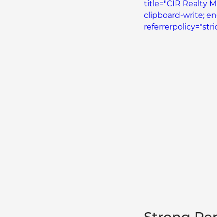
title="CIR Realty 
clipboard-write; e
referrerpolicy="str