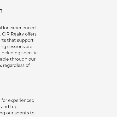
h
l for experienced 
 CIR Realty offers 
ts that support 
ng sessions are 
 including specific 
ilable through our 
, regardless of 
 for experienced 
s and top-
ng our agents to 