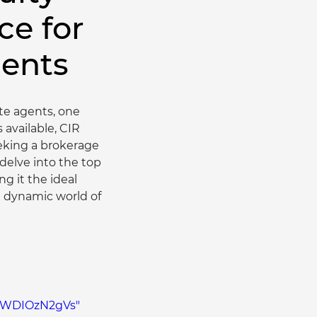
ce for
gents
ate agents, one 
available, CIR 
eking a brokerage 
 delve into the top 
 it the ideal 
e dynamic world of 
/uWDIOzN2gVs" 