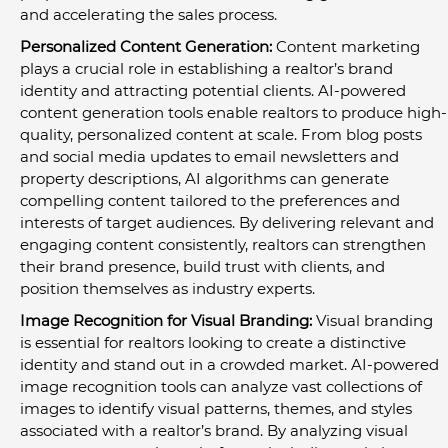
and accelerating the sales process.
Personalized Content Generation:
 Content marketing 
plays a crucial role in establishing a realtor’s brand 
identity and attracting potential clients. AI-powered 
content generation tools enable realtors to produce high-
quality, personalized content at scale. From blog posts 
and social media updates to email newsletters and 
property descriptions, AI algorithms can generate 
compelling content tailored to the preferences and 
interests of target audiences. By delivering relevant and 
engaging content consistently, realtors can strengthen 
their brand presence, build trust with clients, and 
position themselves as industry experts.
Image Recognition for Visual Branding:
 Visual branding 
is essential for realtors looking to create a distinctive 
identity and stand out in a crowded market. AI-powered 
image recognition tools can analyze vast collections of 
images to identify visual patterns, themes, and styles 
associated with a realtor’s brand. By analyzing visual 