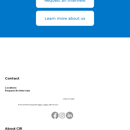
Request an Interview
Learn more about us
Contact
Locations
Request An Interview
(403) 271-0600
#130, 703 64th Avenue SE Calgary, Calgary, AB T2H 2C3
About CIR