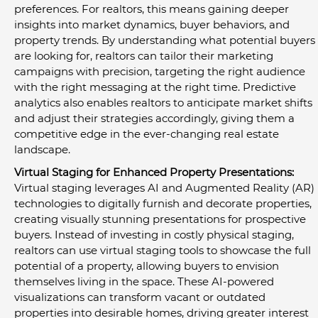
preferences. For realtors, this means gaining deeper 
insights into market dynamics, buyer behaviors, and 
property trends. By understanding what potential buyers 
are looking for, realtors can tailor their marketing 
campaigns with precision, targeting the right audience 
with the right messaging at the right time. Predictive 
analytics also enables realtors to anticipate market shifts 
and adjust their strategies accordingly, giving them a 
competitive edge in the ever-changing real estate 
landscape.
Virtual Staging for Enhanced Property Presentations:
Virtual staging leverages AI and Augmented Reality (AR) 
technologies to digitally furnish and decorate properties, 
creating visually stunning presentations for prospective 
buyers. Instead of investing in costly physical staging, 
realtors can use virtual staging tools to showcase the full 
potential of a property, allowing buyers to envision 
themselves living in the space. These AI-powered 
visualizations can transform vacant or outdated 
properties into desirable homes, driving greater interest 