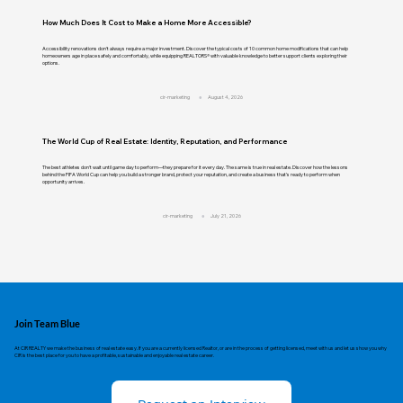
How Much Does It Cost to Make a Home More Accessible?
Accessibility renovations don't always require a major investment. Discover the typical costs of 10 common home modifications that can help
homeowners age in place safely and comfortably, while equipping REALTORS® with valuable knowledge to better support clients exploring their
options.
cir-marketing
August 4, 2026
The World Cup of Real Estate: Identity, Reputation, and Performance
The best athletes don't wait until game day to perform—they prepare for it every day. The same is true in real estate. Discover how the lessons
behind the FIFA World Cup can help you build a stronger brand, protect your reputation, and create a business that's ready to perform when
opportunity arrives.
cir-marketing
July 21, 2026
Join Team Blue
At CIR REALTY we make the business of real estate easy. If you are a currently licensed Realtor, or are in the process of getting licensed, meet with us and let us show you why
CIR is the best place for you to have a profitable, sustainable and enjoyable real estate career.