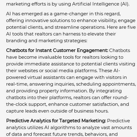
marketing efforts is by using Artificial Intelligence (AI).
AI has emerged as a game-changer in this regard, 
offering innovative solutions to enhance visibility, engage 
potential clients, and streamline operations. Here are five 
AI tools that realtors can harness to elevate their 
branding and marketing strategies:
Chatbots for Instant Customer Engagement:
 Chatbots 
have become invaluable tools for realtors looking to 
provide immediate assistance to potential clients visiting 
their websites or social media platforms. These AI-
powered virtual assistants can engage with visitors in 
real-time, answering inquiries, scheduling appointments, 
and providing property information. By integrating 
chatbots into their platforms, realtors can offer round-
the-clock support, enhance customer satisfaction, and 
capture leads even outside of business hours.
Predictive Analytics for Targeted Marketing:
 Predictive 
analytics utilizes AI algorithms to analyze vast amounts 
of data and forecast future trends, behaviors, and 