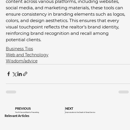
content across various platforms, including websites, 
social media, and marketing materials, these tools can 
ensure consistency in branding elements such as logos, 
colors, and design aesthetics. This ensures that every 
visual touchpoint reflects the realtor’s brand identity, 
reinforcing brand recognition and recall among 
potential clients.
Business Tips
Web and Technology
Wisdom/advice
PREVIOUS
NEXT
The 90-Second Rule for Presenting
Improvisation is the Death of Great Service
Relevant Articles