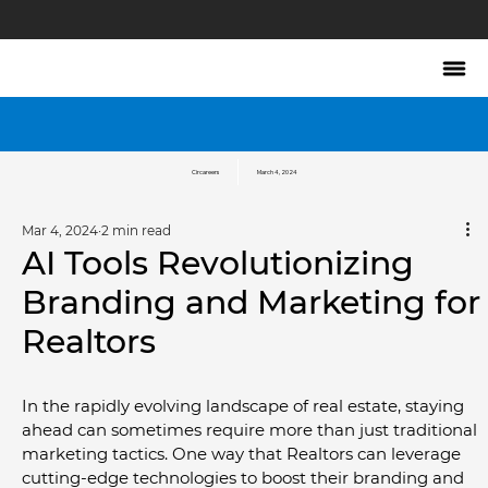
Circareers
March 4, 2024
Mar 4, 2024
2 min read
AI Tools Revolutionizing
Branding and Marketing for
Realtors
In the rapidly evolving landscape of real estate, staying 
ahead can sometimes require more than just traditional 
marketing tactics. One way that Realtors can leverage 
cutting-edge technologies to boost their branding and 