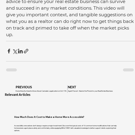
advice to ensure your real estate business can survive 
and succeed in any market conditions. This video will 
give you important context, and tangible suggestions on 
what you as a realtor can do right now to get things back 
on track and primed to take off when the market picks 
up.
PREVIOUS
NEXT
Everything You Need to Know About Cannabis Legalization on Oct 17th
Agent Pursuit - Master the Phone for your Real Estate Business
Relevant Articles
How Much Does It Cost to Make a Home More Accessible?
Accessibility renovations don't always require a major investment. Discover the typical costs of 10 common home modifications that can help
homeowners age in place safely and comfortably, while equipping REALTORS® with valuable knowledge to better support clients exploring their
options.