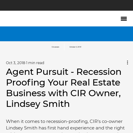
Circareers
October 3, 2018
Oct 3, 2018
1 min read
Agent Pursuit - Recession
Proofing Your Real Estate
Business with CIR Owner,
Lindsey Smith
When it comes to recession-proofing, CIR's co-owner 
Lindsey Smith has first hand experience and the right 