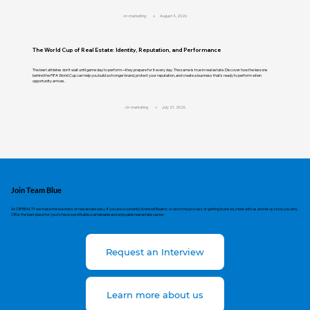
cir-marketing
August 4, 2026
The World Cup of Real Estate: Identity, Reputation, and Performance
The best athletes don't wait until game day to perform—they prepare for it every day. The same is true in real estate. Discover how the lessons
behind the FIFA World Cup can help you build a stronger brand, protect your reputation, and create a business that's ready to perform when
opportunity arrives.
cir-marketing
July 21, 2026
Join Team Blue
At CIR REALTY we make the business of real estate easy. If you are a currently licensed Realtor, or are in the process of getting licensed, meet with us and let us show you why
CIR is the best place for you to have a profitable, sustainable and enjoyable real estate career.
Request an Interview
Learn more about us