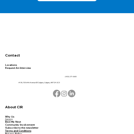
Contact
Locations
Request An Interview
(403) 271-0600
#130, 703 64th Avenue SE Calgary, Calgary, AB T2H 2C3
About CIR
Why Us
Training
Best My Nest
Community Involvement
Subscribe to the newsletter
Terms and Conditions
Privacy Policy