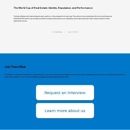
The World Cup of Real Estate: Identity, Reputation, and Performance
The best athletes don't wait until game day to perform—they prepare for it every day. The same is true in real estate. Discover how the lessons
behind the FIFA World Cup can help you build a stronger brand, protect your reputation, and create a business that's ready to perform when
opportunity arrives.
cir-marketing
July 21, 2026
Join Team Blue
At CIR REALTY we make the business of real estate easy. If you are a currently licensed Realtor, or are in the process of getting licensed, meet with us and let us show you why
CIR is the best place for you to have a profitable, sustainable and enjoyable real estate career.
Request an Interview
Learn more about us