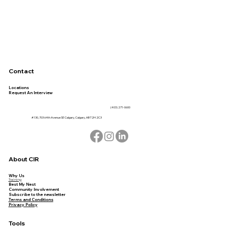
Contact
Locations
Request An Interview
(403) 271-0600
#130, 703 64th Avenue SE Calgary, Calgary, AB T2H 2C3
About CIR
Why Us
Training
Best My Nest
Community Involvement
Subscribe to the newsletter
Terms and Conditions
Privacy Policy
Tools