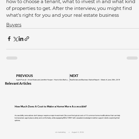
how to choose a tenant, what to invest in and what kind 
of properties to get. After the interview, you might find 
what’s right for you and your real estate business
Buyers
PREVIOUS
NEXT
Agent Pursuit - Aman Khaira and Jennifer Hooper - How to Kick Butt as a Rookie Realtor
Real Estate and Business Market Report – Week of June 25th, 2018
Relevant Articles
How Much Does It Cost to Make a Home More Accessible?
Accessibility renovations don't always require a major investment. Discover the typical costs of 10 common home modifications that can help
homeowners age in place safely and comfortably, while equipping REALTORS® with valuable knowledge to better support clients exploring their
options.
cir-marketing
August 4, 2026