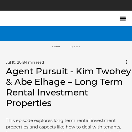
Circareers
July 10, 2018
Jul 10, 2018
1 min read
Agent Pursuit - Kim Twohey
& Abe Elhage – Long Term
Rental Investment
Properties
This episode explores long term rental investment 
properties and aspects like how to deal with tenants, 