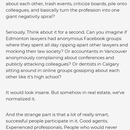
about each other, trash events, criticize boards, pile onto 
colleagues, and basically turn the profession into one 
giant negativity spiral?
Seriously. Think about it for a second. Can you imagine if 
Edmonton lawyers had anonymous Facebook groups 
where they spent all day ripping apart other lawyers and 
mocking their law society? Or accountants in Vancouver 
anonymously complaining about conferences and 
publicly attacking colleagues? Or dentists in Calgary 
sitting around in online groups gossiping about each 
other like it’s high school?
It would look insane. But somehow in real estate, we’ve 
normalized it.
And the strange part is that a lot of really smart, 
successful people participate in it. Good agents. 
Experienced professionals. People who would never 