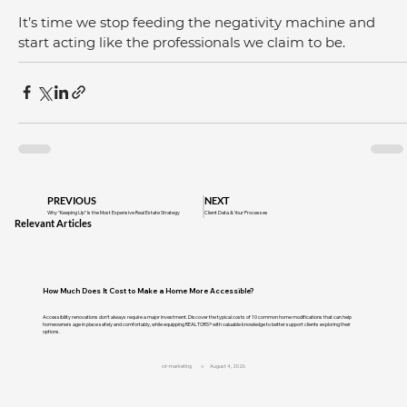
It’s time we stop feeding the negativity machine and 
start acting like the professionals we claim to be.
PREVIOUS
NEXT
Why “Keeping Up” Is the Most Expensive Real Estate Strategy
Client Data & Your Processes
Relevant Articles
How Much Does It Cost to Make a Home More Accessible?
Accessibility renovations don't always require a major investment. Discover the typical costs of 10 common home modifications that can help
homeowners age in place safely and comfortably, while equipping REALTORS® with valuable knowledge to better support clients exploring their
options.
cir-marketing
August 4, 2026