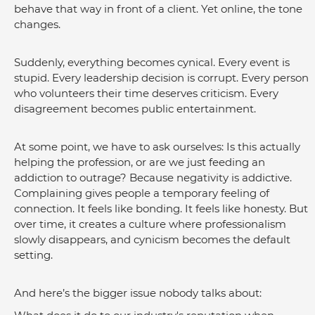
behave that way in front of a client. Yet online, the tone 
changes.
Suddenly, everything becomes cynical. Every event is 
stupid. Every leadership decision is corrupt. Every person 
who volunteers their time deserves criticism. Every 
disagreement becomes public entertainment.
At some point, we have to ask ourselves: Is this actually 
helping the profession, or are we just feeding an 
addiction to outrage? Because negativity is addictive. 
Complaining gives people a temporary feeling of 
connection. It feels like bonding. It feels like honesty. But 
over time, it creates a culture where professionalism 
slowly disappears, and cynicism becomes the default 
setting.
And here’s the bigger issue nobody talks about: