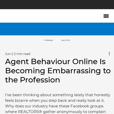
Cir-Marketing
June 2, 2026
Jun 2
2 min read
Agent Behaviour Online Is
Becoming Embarrassing to
the Profession
I’ve been thinking about something lately that honestly 
feels bizarre when you step back and really look at it. 
Why does our industry have these Facebook groups 
where REALTORS® gather anonymously to complain 