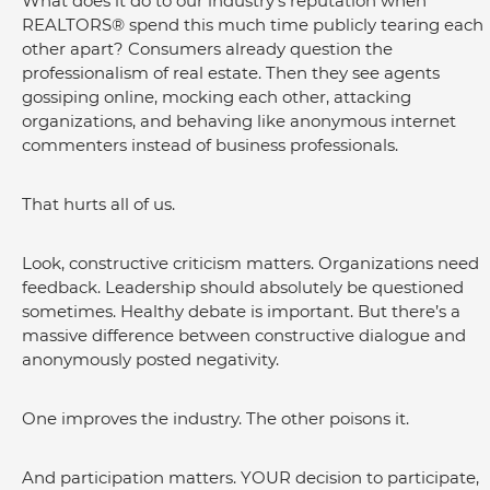
What does it do to our industry's reputation when 
REALTORS® spend this much time publicly tearing each 
other apart? Consumers already question the 
professionalism of real estate. Then they see agents 
gossiping online, mocking each other, attacking 
organizations, and behaving like anonymous internet 
commenters instead of business professionals.
That hurts all of us.
Look, constructive criticism matters. Organizations need 
feedback. Leadership should absolutely be questioned 
sometimes. Healthy debate is important. But there’s a 
massive difference between constructive dialogue and 
anonymously posted negativity.
One improves the industry. The other poisons it.
And participation matters. YOUR decision to participate, 