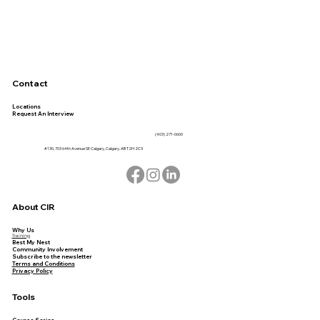
Contact
Locations
Request An Interview
(403) 271-0600
#130, 703 64th Avenue SE Calgary, Calgary, AB T2H 2C3
About CIR
Why Us
Training
Best My Nest
Community Involvement
Subscribe to the newsletter
Terms and Conditions
Privacy Policy
Tools