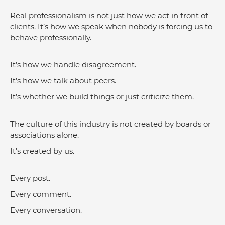
Real professionalism is not just how we act in front of 
clients. It’s how we speak when nobody is forcing us to 
behave professionally.
It’s how we handle disagreement.
It’s how we talk about peers.
It’s whether we build things or just criticize them.
The culture of this industry is not created by boards or 
associations alone.
It’s created by us.
Every post.
Every comment.
Every conversation.