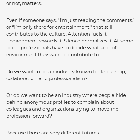
or not, matters. 
Even if someone says, “I’m just reading the comments,” 
or “I’m only there for entertainment,” that still 
contributes to the culture. Attention fuels it. 
Engagement rewards it. Silence normalizes it. At some 
point, professionals have to decide what kind of 
environment they want to contribute to.
Do we want to be an industry known for leadership, 
collaboration, and professionalism?
Or do we want to be an industry where people hide 
behind anonymous profiles to complain about 
colleagues and organizations trying to move the 
profession forward?
Because those are very different futures.