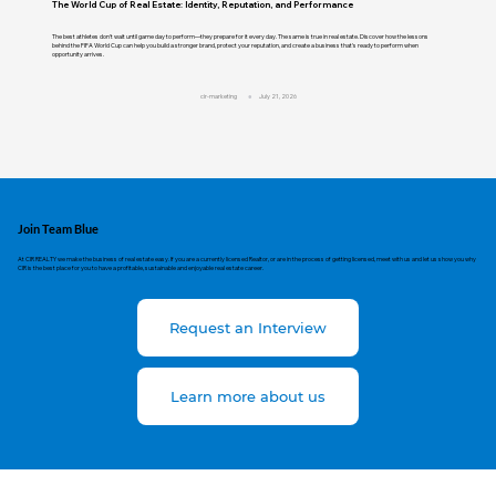
The World Cup of Real Estate: Identity, Reputation, and Performance
The best athletes don't wait until game day to perform—they prepare for it every day. The same is true in real estate. Discover how the lessons
behind the FIFA World Cup can help you build a stronger brand, protect your reputation, and create a business that's ready to perform when
opportunity arrives.
cir-marketing
July 21, 2026
Join Team Blue
At CIR REALTY we make the business of real estate easy. If you are a currently licensed Realtor, or are in the process of getting licensed, meet with us and let us show you why
CIR is the best place for you to have a profitable, sustainable and enjoyable real estate career.
Request an Interview
Learn more about us