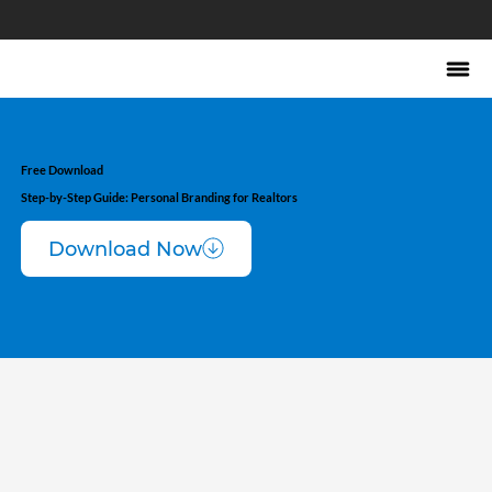
Free Download
Step-by-Step Guide: Personal Branding for Realtors
Download Now