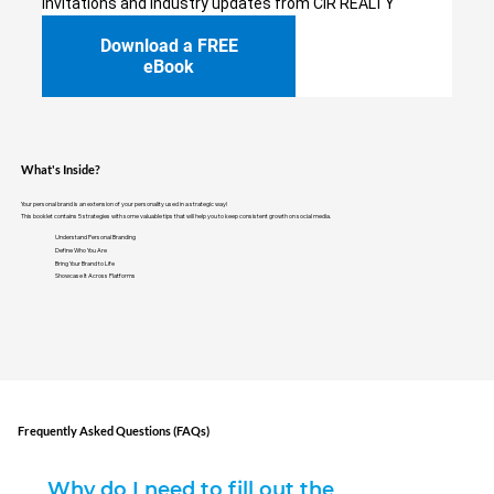
invitations and industry updates from CIR REALTY
Download a FREE
eBook
What's Inside?
Your personal brand is an extension of your personality used in a strategic way!
This booklet contains 5 strategies with some valuable tips that will help you to keep consistent growth on social media.
Understand Personal Branding
Define Who You Are
Bring Your Brand to Life
Showcase It Across Platforms
Frequently Asked Questions (FAQs)
Why do I need to fill out the