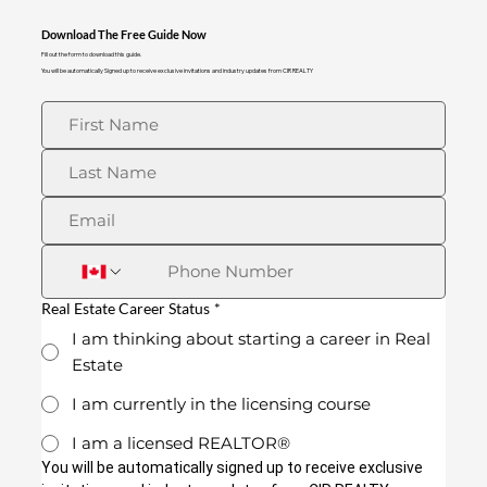
Download The Free Guide Now
Fill out the form to download this guide.
You will be automatically Signed up to receive exclusive invitations and industry updates from CIR REALTY
Real Estate Career Status
*
I am thinking about starting a career in Real
Estate
I am currently in the licensing course
I am a licensed REALTOR®
You will be automatically signed up to receive exclusive 