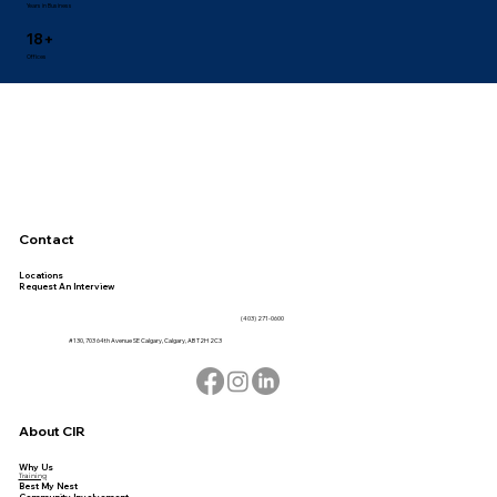
Years in Business
18+
Offices
Contact
Locations
Request An Interview
(403) 271-0600
#130, 703 64th Avenue SE Calgary, Calgary, AB T2H 2C3
About CIR
Why Us
Training
Best My Nest
Community Involvement