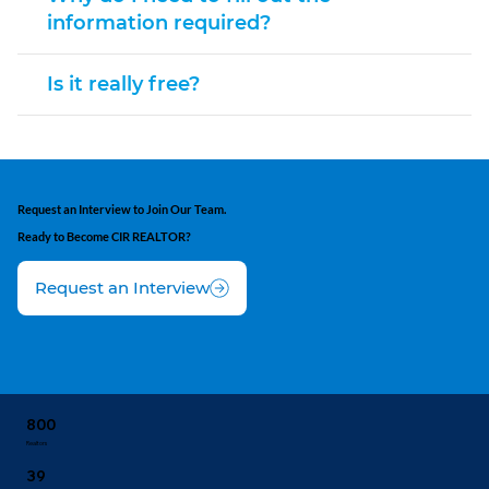
information required?
Is it really free?
Request an Interview to Join Our Team.
Ready to Become CIR REALTOR?
Request an Interview
800
Realtors
39