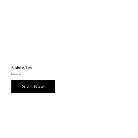
Business Tips
business-tips
Start Now