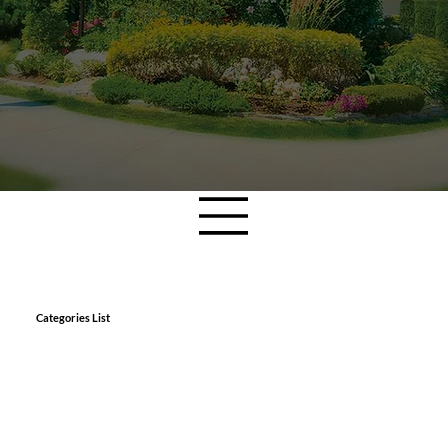
Categories List