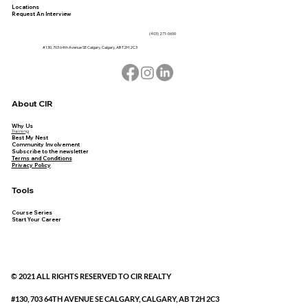
Locations
Request An Interview
(403) 271-0600
#130, 703 64th Avenue SE Calgary, Calgary, AB T2H 2C3
About CIR
Why Us
Training
Best My Nest
Community Involvement
Subscribe to the newsletter
Terms and Conditions
Privacy Policy
Tools
Course Series
Start Your Career
© 2021 ALL RIGHTS RESERVED TO CIR REALTY
#130, 703 64TH AVENUE SE CALGARY, CALGARY, AB T2H 2C3