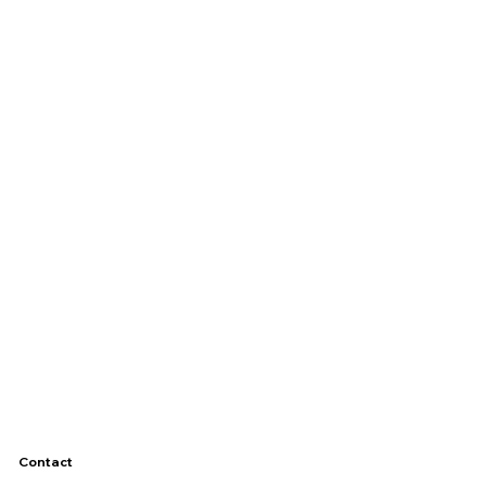
Contact