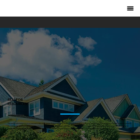
REALTOR
RESOURCES
The real estate industry is in a constant state of evolution. From marketing and technology trends to contracts, legal issues and regulatory changes, keeping current is
crucial for your business and in the best interest of your clients. Each week CIR REALTY produces timely, market specific content to ensure you stay on top of your
game. We believe all Realtors deserve access to great content and we are happy to share some of our favourite pieces with you here.